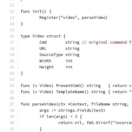
func init() {
	Register("video", parseVideo)
}
type Video struct {
	Cmd        string 
// original command f
	URL        string
	SourceType string
	Width      int
	Height     int
}
func (v Video) PresentCmd() string   { return v
func (v Video) TemplateName() string { return "
func parseVideo(ctx *Context, fileName string, 
	args := strings.Fields(text)
	if len(args) < 3 {
		return nil, fmt.Errorf("incorr
	}