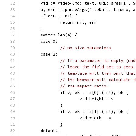
	vid := Video{Cmd: text, URL: args[1], 
	a, err := parseArgs(fileName, lineno, a
	if err != nil {
		return nil, err
	}
	switch len(a) {
	case 0:
// no size parameters
	case 2:
// If a parameter is empty (und
// leave the field set to zero.
// template will then omit that
// the browser will calculate t
// the aspect ratio.
		if v, ok := a[0].(int); ok {
			vid.Height = v
		}
		if v, ok := a[1].(int); ok {
			vid.Width = v
		}
	default: