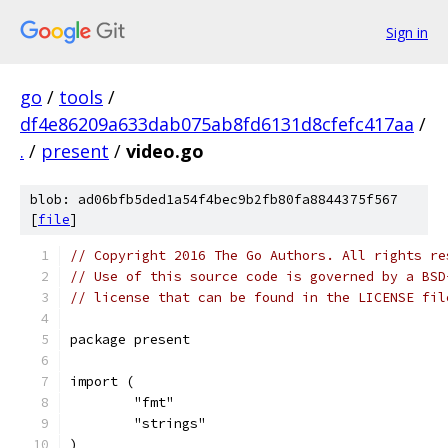
Sign in
go
/
tools
/
df4e86209a633dab075ab8fd6131d8cfefc417aa
/
.
/
present
/
video.go
blob: ad06bfb5ded1a54f4bec9b2fb80fa8844375f567
[
file
]
// Copyright 2016 The Go Authors. All rights re
// Use of this source code is governed by a BSD
// license that can be found in the LICENSE fil
package present
import (
	"fmt"
	"strings"
)