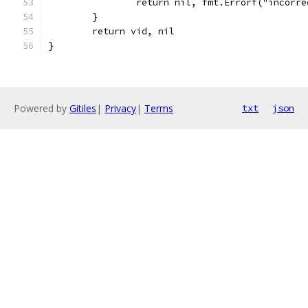
		return nil, fmt.Errorf("incorr
	}
	return vid, nil
}
Powered by
Gitiles
|
Privacy
|
Terms
txt
json