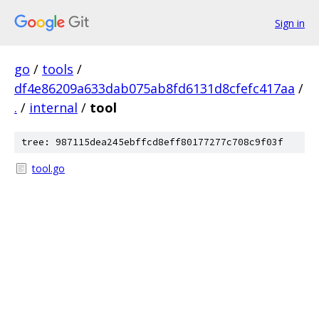
Sign in
go
/
tools
/
df4e86209a633dab075ab8fd6131d8cfefc417aa
/
.
/
internal
/
tool
tree: 987115dea245ebffcd8eff80177277c708c9f03f
tool.go