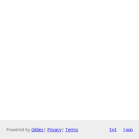
Powered by
Gitiles
|
Privacy
|
Terms
txt
json