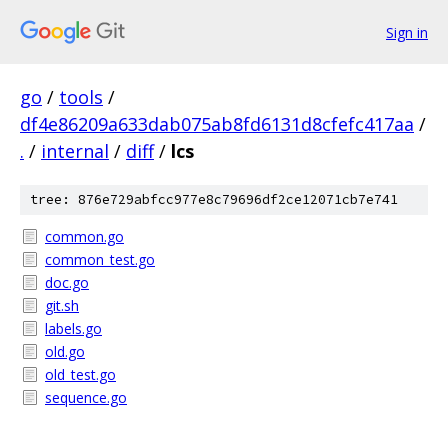
Sign in
go
/
tools
/
df4e86209a633dab075ab8fd6131d8cfefc417aa
/
.
/
internal
/
diff
/
lcs
tree: 876e729abfcc977e8c79696df2ce12071cb7e741
common.go
common_test.go
doc.go
git.sh
labels.go
old.go
old_test.go
sequence.go