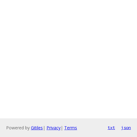
Powered by
Gitiles
|
Privacy
|
Terms
txt
json