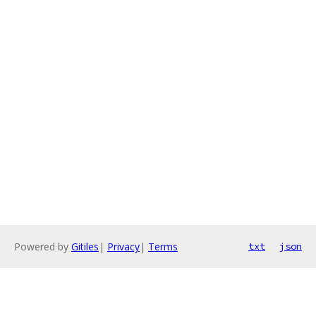
Powered by
Gitiles
|
Privacy
|
Terms
txt
json