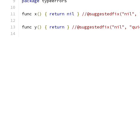
package
 typeerrors
func x
()
{
return
nil
}
//@suggestedfix("nil", 
func y
()
{
return
}
//@suggestedfix("nil", "qui