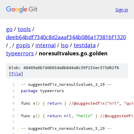
Sign in
go
/
tools
/
deeb64bdf7340c8d2aaaf344b086a17381bf1320
/
.
/
gopls
/
internal
/
lsp
/
testdata
/
typeerrors
/
noresultvalues.go.golden
blob: 48409a0b7dd003da8b8d4a8c59f233ec575d62f6
[
file
]
--
 suggestedfix_noresultvalues_3_19 
--
package
 typeerrors
func x
()
{
return
}
//@suggestedfix("nil", "qui
func y
()
{
return
nil
,
"hello"
}
//@suggestedfi
--
 suggestedfix_noresultvalues_5_19 
--