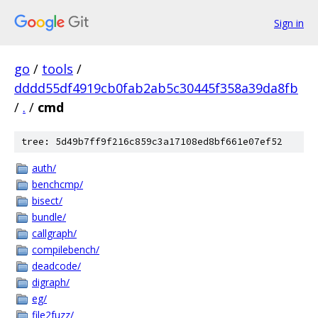
Sign in
go
/
tools
/
dddd55df4919cb0fab2ab5c30445f358a39da8fb
/
.
/
cmd
tree: 5d49b7ff9f216c859c3a17108ed8bf661e07ef52
auth/
benchcmp/
bisect/
bundle/
callgraph/
compilebench/
deadcode/
digraph/
eg/
file2fuzz/