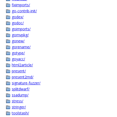
fiximports/
go-contrib-init/
godex/
godoc/
goimports/
gomvpkg/
gonew/
gorename/
gotype/
goyacc/
html2article/
present/
present2md/
signature-fuzzer/
splitdwarf/
ssadump/
stress/
stringer/
toolstash/