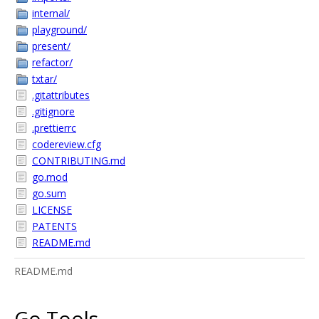
internal/
playground/
present/
refactor/
txtar/
.gitattributes
.gitignore
.prettierrc
codereview.cfg
CONTRIBUTING.md
go.mod
go.sum
LICENSE
PATENTS
README.md
README.md
Go Tools