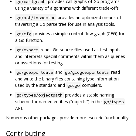
provides call graphs of Go programs
go/callgraph
using a variety of algorithms with different trade-offs.
provides an optimized means of
go/ast/inspector
traversing a Go parse tree for use in analysis tools.
provides a simple control-flow graph (CFG) for
go/cfg
a Go function.
reads Go source files used as test inputs
go/expect
and interprets special comments within them as queries
or assertions for testing.
and
read
go/gcexportdata
go/gccgoexportdata
and write the binary files containing type information
used by the standard and
compilers.
gccgo
provides a stable naming
go/types/objectpath
scheme for named entities (“objects”) in the
go/types
API.
Numerous other packages provide more esoteric functionality.
Contributing