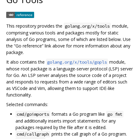
This repository provides the
module,
golang.org/x/tools
comprising various tools and packages mostly for static
analysis of Go programs, some of which are listed below. Use
the “Go reference” link above for more information about any
package.
It also contains the
module,
golang.org/x/tools/gopls
whose root package is a language-server protocol (LSP) server
for Go. An LSP server analyses the source code of a project
and responds to requests from a wide range of editors such
as VSCode and Vim, allowing them to support IDE-like
functionality.
Selected commands:
formats a Go program like
cmd/goimports
go fmt
and additionally inserts import statements for any
packages required by the file after it is edited.
prints the call graph of a Go program.
cmd/callgraph