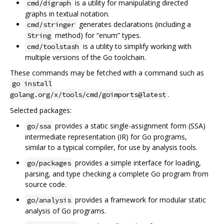
is a utility for manipulating directed
cmd/digraph
graphs in textual notation.
generates declarations (including a
cmd/stringer
method) for “enum” types.
String
is a utility to simplify working with
cmd/toolstash
multiple versions of the Go toolchain.
These commands may be fetched with a command such as
go install
.
golang.org/x/tools/cmd/goimports@latest
Selected packages:
provides a static single-assignment form (SSA)
go/ssa
intermediate representation (IR) for Go programs,
similar to a typical compiler, for use by analysis tools.
provides a simple interface for loading,
go/packages
parsing, and type checking a complete Go program from
source code.
provides a framework for modular static
go/analysis
analysis of Go programs.