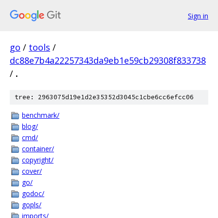
Sign in
go
/
tools
/
dc88e7b4a22257343da9eb1e59cb29308f833738
/
.
tree: 2963075d19e1d2e35352d3045c1cbe6cc6efcc06
benchmark/
blog/
cmd/
container/
copyright/
cover/
go/
godoc/
gopls/
imports/