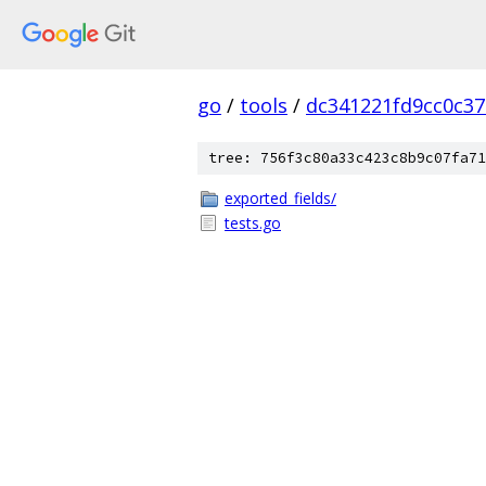
go
/
tools
/
dc341221fd9cc0c3
tree: 756f3c80a33c423c8b9c07fa71
exported_fields/
tests.go