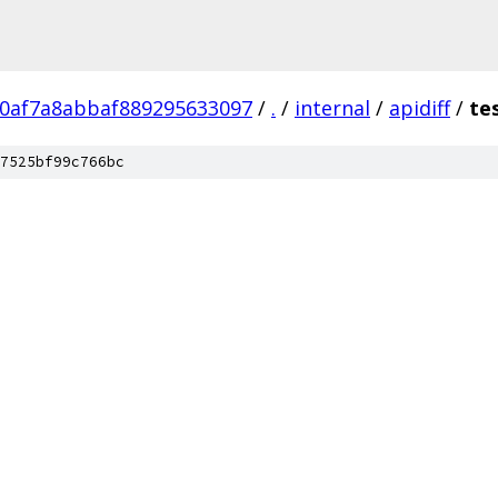
70af7a8abbaf889295633097
/
.
/
internal
/
apidiff
/
te
7525bf99c766bc