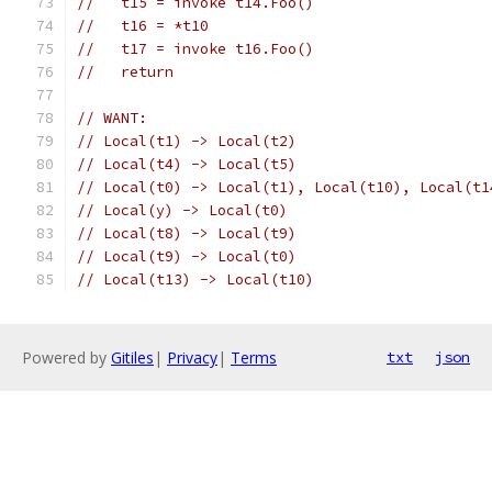
//   t15 = invoke t14.Foo()
//   t16 = *t10
//   t17 = invoke t16.Foo()
//   return
// WANT:
// Local(t1) -> Local(t2)
// Local(t4) -> Local(t5)
// Local(t0) -> Local(t1), Local(t10), Local(t1
// Local(y) -> Local(t0)
// Local(t8) -> Local(t9)
// Local(t9) -> Local(t0)
// Local(t13) -> Local(t10)
Powered by
Gitiles
|
Privacy
|
Terms
txt
json