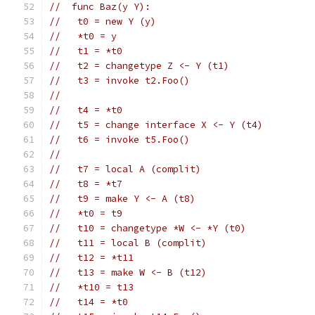
//  func Baz(y Y):
//   t0 = new Y (y)
//   *t0 = y
//   t1 = *t0
//   t2 = changetype Z <- Y (t1)
//   t3 = invoke t2.Foo()
//
//   t4 = *t0
//   t5 = change interface X <- Y (t4)
//   t6 = invoke t5.Foo()
//
//   t7 = local A (complit)
//   t8 = *t7
//   t9 = make Y <- A (t8)
//   *t0 = t9
//   t10 = changetype *W <- *Y (t0)
//   t11 = local B (complit)
//   t12 = *t11
//   t13 = make W <- B (t12)
//   *t10 = t13
//   t14 = *t0