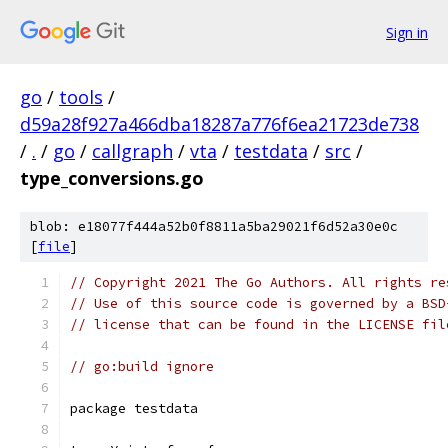
Sign in
go
/
tools
/
d59a28f927a466dba18287a776f6ea21723de738
/
.
/
go
/
callgraph
/
vta
/
testdata
/
src
/
type_conversions.go
blob: e18077f444a52b0f8811a5ba29021f6d52a30e0c
[
file
]
// Copyright 2021 The Go Authors. All rights re
// Use of this source code is governed by a BSD
// license that can be found in the LICENSE fil
// go:build ignore
package testdata