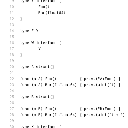
type Y interface {
	Foo()
	Bar(float64)
}
type Z Y
type W interface {
	Y
}
type A struct{}
func (a A) Foo()          { print("A:Foo") }
func (a A) Bar(f float64) { print(uint(f)) }
type B struct{}
func (b B) Foo()          { print("B:Foo") }
func (b B) Bar(f float64) { print(uint(f) + 1) 
type X interface {