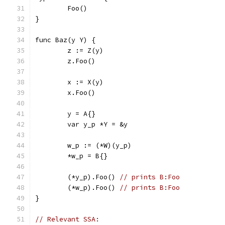
	Foo()
}
func Baz(y Y) {
	z := Z(y)
	z.Foo()
	x := X(y)
	x.Foo()
	y = A{}
	var y_p *Y = &y
	w_p := (*W)(y_p)
	*w_p = B{}
	(*y_p).Foo() 
// prints B:Foo
	(*w_p).Foo() 
// prints B:Foo
}
// Relevant SSA: