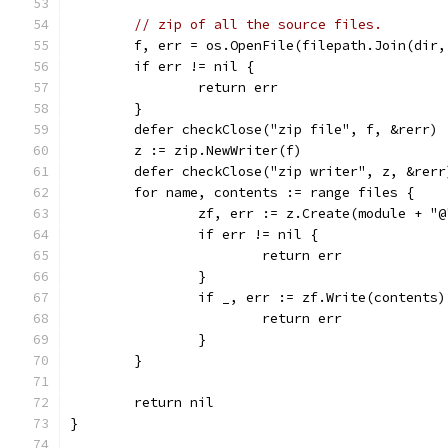
// zip of all the source files.
	f, err = os.OpenFile(filepath.Join(dir
	if err != nil {
		return err
	}
	defer checkClose("zip file", f, &rerr)
	z := zip.NewWriter(f)
	defer checkClose("zip writer", z, &rerr
	for name, contents := range files {
		zf, err := z.Create(module + "
		if err != nil {
			return err
		}
		if _, err := zf.Write(contents
			return err
		}
	}
	return nil
}