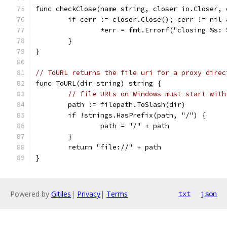
func checkClose(name string, closer io.Closer, 
	if cerr := closer.Close(); cerr != nil
		*err = fmt.Errorf("closing %s:
	}
}
// ToURL returns the file uri for a proxy direc
func ToURL(dir string) string {
// file URLs on Windows must start with
	path := filepath.ToSlash(dir)
	if !strings.HasPrefix(path, "/") {
		path = "/" + path
	}
	return "file://" + path
}
Powered by
Gitiles
|
Privacy
|
Terms
txt
json