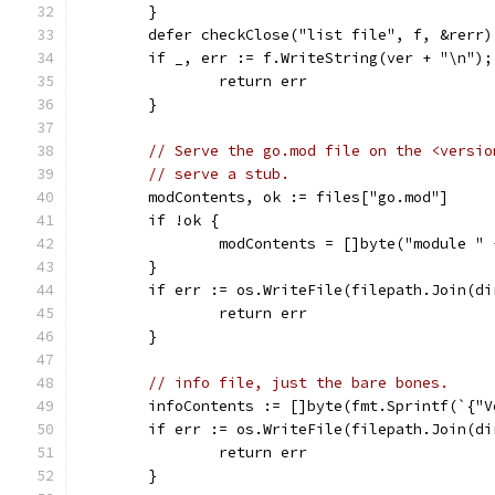
	}
	defer checkClose("list file", f, &rerr)
	if _, err := f.WriteString(ver + "\n");
		return err
	}
// Serve the go.mod file on the <versio
// serve a stub.
	modContents, ok := files["go.mod"]
	if !ok {
		modContents = []byte("module "
	}
	if err := os.WriteFile(filepath.Join(d
		return err
	}
// info file, just the bare bones.
	infoContents := []byte(fmt.Sprintf(`{"
	if err := os.WriteFile(filepath.Join(d
		return err
	}