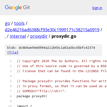
Sign in
go
/
tools
/
d2e46216ad6388cf93e30c1999171c38215a0919
/
.
/
internal
/
proxydir
/
proxydir.go
blob: dc6b6ae94e8994a211845c1a02a3bc45bfc42574
[
file
]
// Copyright 2020 The Go Authors. All rights re
// Use of this source code is governed by a BSD
// license that can be found in the LICENSE fil
// Package proxydir provides functions for writ
// in proxy format, so that it can be used as a
// GOPROXY="file://<dir>".
package proxydir
import (