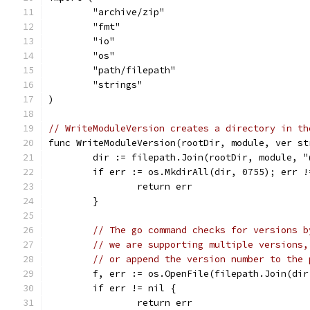
	"archive/zip"
	"fmt"
	"io"
	"os"
	"path/filepath"
	"strings"
)
// WriteModuleVersion creates a directory in th
func WriteModuleVersion(rootDir, module, ver st
	dir := filepath.Join(rootDir, module, "
	if err := os.MkdirAll(dir, 0755); err !
		return err
	}
// The go command checks for versions b
// we are supporting multiple versions,
// or append the version number to the 
	f, err := os.OpenFile(filepath.Join(di
	if err != nil {
		return err