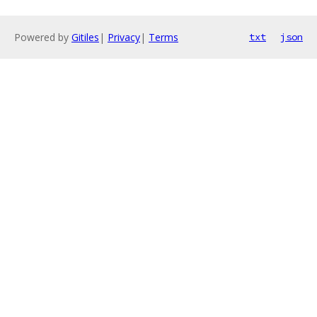
Powered by
Gitiles
|
Privacy
|
Terms
txt
json