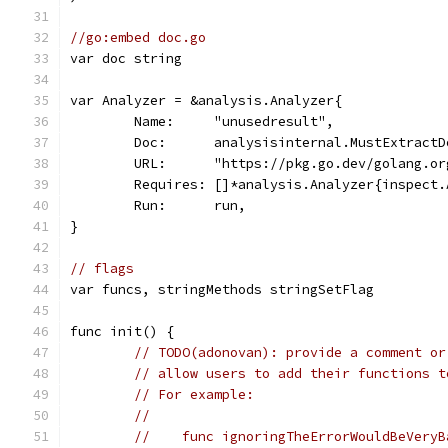
//go:embed doc.go
var doc string
var Analyzer = &analysis.Analyzer{
	Name:     "unusedresult",
	Doc:      analysisinternal.MustExtract
	URL:      "https://pkg.go.dev/golang.o
	Requires: []*analysis.Analyzer{inspect.
	Run:      run,
}
// flags
var funcs, stringMethods stringSetFlag
func init() {
// TODO(adonovan): provide a comment or
// allow users to add their functions t
// For example:
//
//    func ignoringTheErrorWouldBeVeryB