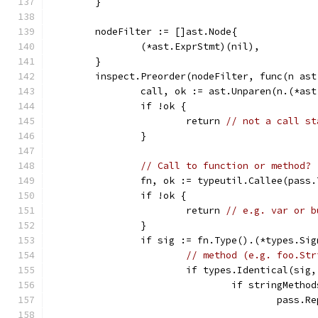
	}
	nodeFilter := []ast.Node{
		(*ast.ExprStmt)(nil),
	}
	inspect.Preorder(nodeFilter, func(n ast
		call, ok := ast.Unparen(n.(*as
		if !ok {
			return 
// not a call st
		}
// Call to function or method?
		fn, ok := typeutil.Callee(pass
		if !ok {
			return 
// e.g. var or b
		}
		if sig := fn.Type().(*types.Si
// method (e.g. foo.Str
			if types.Identical(si
				if stringMeth
					pa