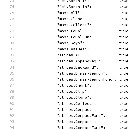
		"fmt.Sprintf":             true
		"fmt.Sprintln":            true
		"maps.All":                true
		"maps.Clone":              true
		"maps.Collect":            true
		"maps.Equal":              true
		"maps.EqualFunc":          true
		"maps.Keys":               true
		"maps.Values":             true
		"slices.All":              true
		"slices.AppendSeq":        true
		"slices.Backward":         true
		"slices.BinarySearch":     true
		"slices.BinarySearchFunc": true
		"slices.Chunk":            true
		"slices.Clip":             true
		"slices.Clone":            true
		"slices.Collect":          true
		"slices.Compact":          true
		"slices.CompactFunc":      true
		"slices.Compare":          true
		"slices.CompareFunc":      true