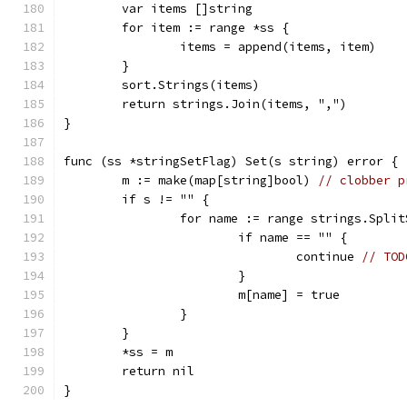
	var items []string
	for item := range *ss {
		items = append(items, item)
	}
	sort.Strings(items)
	return strings.Join(items, ",")
}
func (ss *stringSetFlag) Set(s string) error {
	m := make(map[string]bool) 
// clobber p
	if s != "" {
		for name := range strings.Spli
			if name == "" {
				continue 
// TOD
			}
			m[name] = true
		}
	}
	*ss = m
	return nil
}