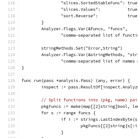
		"slices.SortedStableFunc": true
		"slices.Values":           true
		"sort.Reverse":            true
	}
	Analyzer.Flags.Var(&funcs, "funcs",
		"comma-separated list of funct
	stringMethods.Set("Error,String")
	Analyzer.Flags.Var(&stringMethods, "str
		"comma-separated list of name
}
func run(pass *analysis.Pass) (any, error) {
	inspect := pass.ResultOf[inspect.Analy
// Split functions into (pkg, name) pai
	pkgFuncs := make(map[[2]string]bool, le
	for s := range funcs {
		if i := strings.LastIndexByte(
			pkgFuncs[[2]string{s[
		}