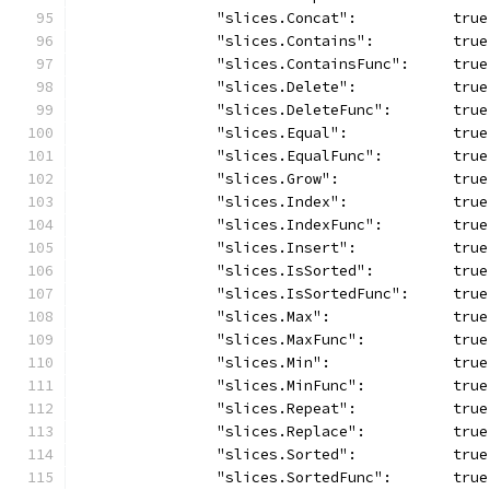
		"slices.Concat":           true
		"slices.Contains":         true
		"slices.ContainsFunc":     true
		"slices.Delete":           true
		"slices.DeleteFunc":       true
		"slices.Equal":            true
		"slices.EqualFunc":        true
		"slices.Grow":             true
		"slices.Index":            true
		"slices.IndexFunc":        true
		"slices.Insert":           true
		"slices.IsSorted":         true
		"slices.IsSortedFunc":     true
		"slices.Max":              true
		"slices.MaxFunc":          true
		"slices.Min":              true
		"slices.MinFunc":          true
		"slices.Repeat":           true
		"slices.Replace":          true
		"slices.Sorted":           true
		"slices.SortedFunc":       true