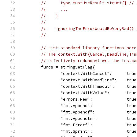
//      type mustUseResult struct{} // 
//      ...
//    }
//
//    ignoringTheErrorWouldBeVeryBad() 
//
// List standard library functions here
// The context.With{Cancel,Deadline,Tim
// effectively redundant wrt the lostca
	funcs = stringSetFlag{
		"context.WithCancel":      true
		"context.WithDeadline":    true
		"context.WithTimeout":     true
		"context.WithValue":       true
		"errors.New":              true
		"fmt.Append":              true
		"fmt.Appendf":             true
		"fmt.Appendln":            true
		"fmt.Errorf":              true
		"fmt.Sprint":              true