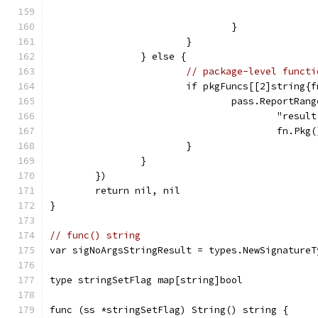
				}
			}
		} else {
// package-level functi
			if pkgFuncs[[2]string
				pass.ReportR
					"re
					fn.
			}
		}
	})
	return nil, nil
}
// func() string
var sigNoArgsStringResult = types.NewSignatureT
type stringSetFlag map[string]bool
func (ss *stringSetFlag) String() string {