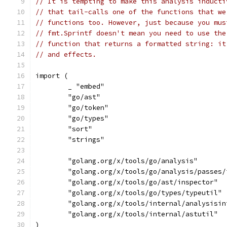
// It is tempting to make this analysis inducti
// that tail-calls one of the functions that we
// functions too. However, just because you mus
// fmt.Sprintf doesn't mean you need to use the
// function that returns a formatted string: it
// and effects.
import (
	_ "embed"
	"go/ast"
	"go/token"
	"go/types"
	"sort"
	"strings"
	"golang.org/x/tools/go/analysis"
	"golang.org/x/tools/go/analysis/passes/
	"golang.org/x/tools/go/ast/inspector"
	"golang.org/x/tools/go/types/typeutil"
	"golang.org/x/tools/internal/analysisin
	"golang.org/x/tools/internal/astutil"
)