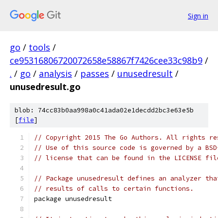
Sign in
go
/
tools
/
ce95316806720072658e58867f7426cee33c98b9
/
.
/
go
/
analysis
/
passes
/
unusedresult
/
unusedresult.go
blob: 74cc83b0aa998a0c41ada02e1decdd2bc3e63e5b
[
file
]
// Copyright 2015 The Go Authors. All rights re
// Use of this source code is governed by a BSD
// license that can be found in the LICENSE fil
// Package unusedresult defines an analyzer tha
// results of calls to certain functions.
package unusedresult