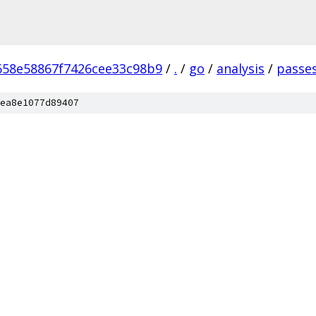
658e58867f7426cee33c98b9
/
.
/
go
/
analysis
/
passe
ea8e1077d89407