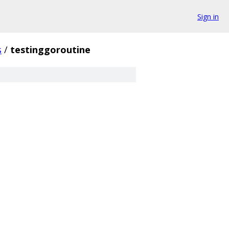
Sign in
s
/
testinggoroutine