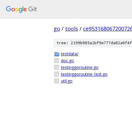
go
/
tools
/
ce95316806720072
tree: 2199b985a1bf9e777da82a0f4f
testdata/
doc.go
testinggoroutine.go
testinggoroutine_test.go
util.go