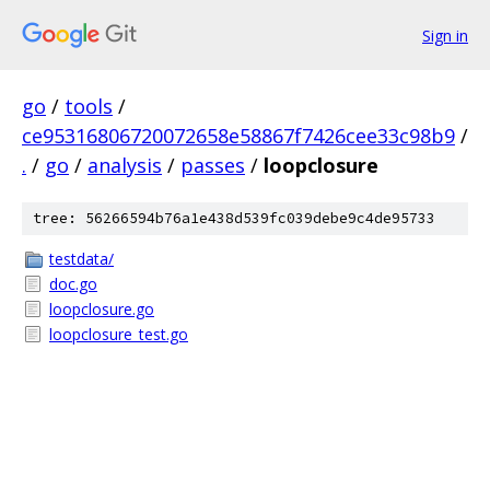
Sign in
go
/
tools
/
ce95316806720072658e58867f7426cee33c98b9
/
.
/
go
/
analysis
/
passes
/
loopclosure
tree: 56266594b76a1e438d539fc039debe9c4de95733
testdata/
doc.go
loopclosure.go
loopclosure_test.go