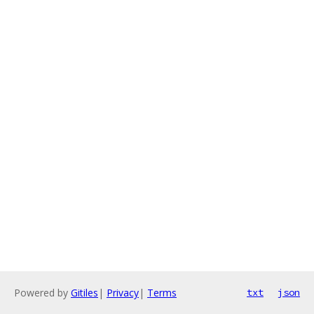
Powered by
Gitiles
|
Privacy
|
Terms
txt
json