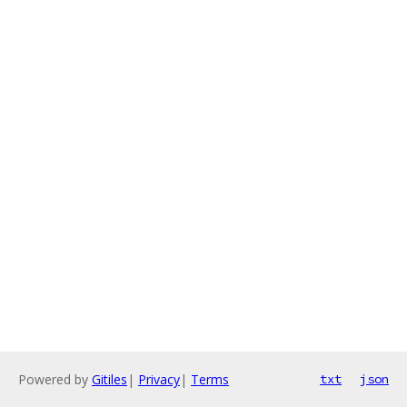
Powered by
Gitiles
|
Privacy
|
Terms
txt
json