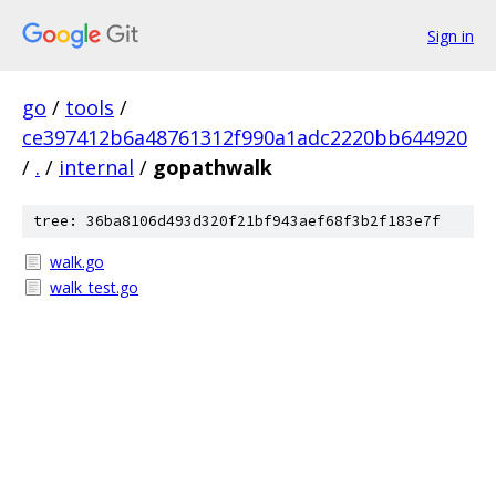
Sign in
go
/
tools
/
ce397412b6a48761312f990a1adc2220bb644920
/
.
/
internal
/
gopathwalk
tree: 36ba8106d493d320f21bf943aef68f3b2f183e7f
walk.go
walk_test.go