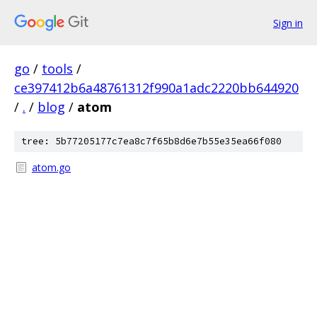
Sign in
go
/
tools
/
ce397412b6a48761312f990a1adc2220bb644920
/
.
/
blog
/
atom
tree: 5b77205177c7ea8c7f65b8d6e7b55e35ea66f080
atom.go