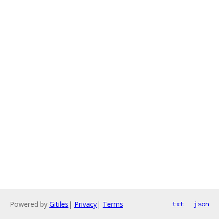
Powered by
Gitiles
|
Privacy
|
Terms
txt
json