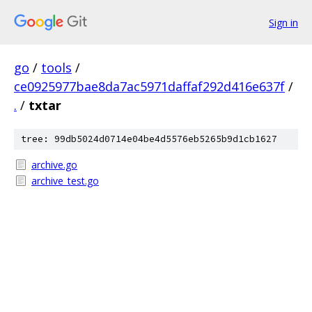
Sign in
go
/
tools
/
ce0925977bae8da7ac5971daffaf292d416e637f
/
.
/
txtar
tree: 99db5024d0714e04be4d5576eb5265b9d1cb1627
archive.go
archive_test.go