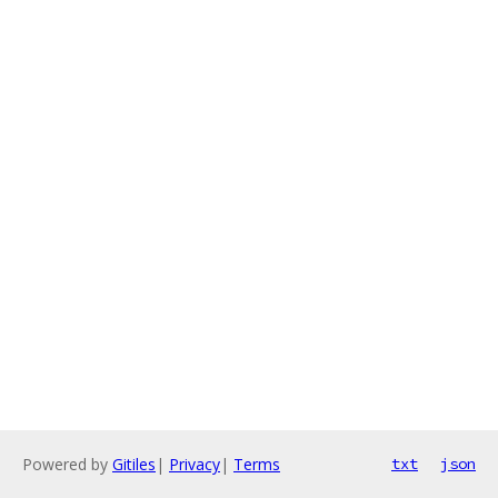
Powered by
Gitiles
|
Privacy
|
Terms
txt
json