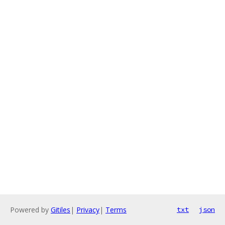
Powered by
Gitiles
|
Privacy
|
Terms
txt
json