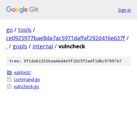
Sign in
go
/
tools
/
ce0925977bae8da7ac5971daffaf292d416e637f
/
.
/
gopls
/
internal
/
vulncheck
tree: 9f2da61533baa4ed4e5f2825f3adf1dbc97007e7
vulntest/
command.go
vulncheck.go