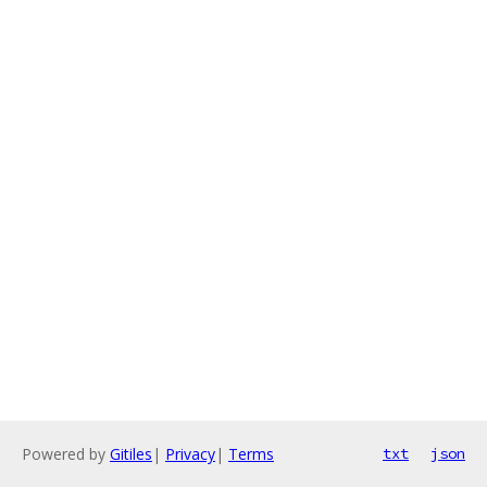
Powered by
Gitiles
|
Privacy
|
Terms
txt
json