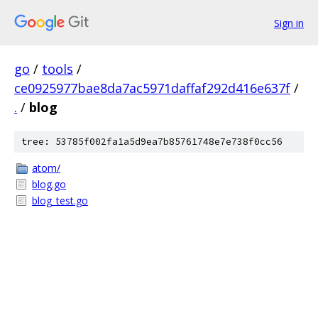
Sign in
go
/
tools
/
ce0925977bae8da7ac5971daffaf292d416e637f
/
.
/
blog
tree: 53785f002fa1a5d9ea7b85761748e7e738f0cc56
atom/
blog.go
blog_test.go