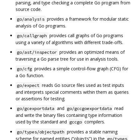
parsing, and type checking a complete Go program from
source code.
provides a framework for modular static
go/analysis
analysis of Go programs.
provides call graphs of Go programs
go/callgraph
using a variety of algorithms with different trade-offs.
provides an optimized means of
go/ast/inspector
traversing a Go parse tree for use in analysis tools.
provides a simple control-flow graph (CFG) for
go/cfg
a Go function.
reads Go source files used as test inputs
go/expect
and interprets special comments within them as queries
or assertions for testing.
and
read
go/gcexportdata
go/gccgoexportdata
and write the binary files containing type information
used by the standard and
compilers.
gccgo
provides a stable naming
go/types/objectpath
scheme for named entities (“objects”) in the
go/types