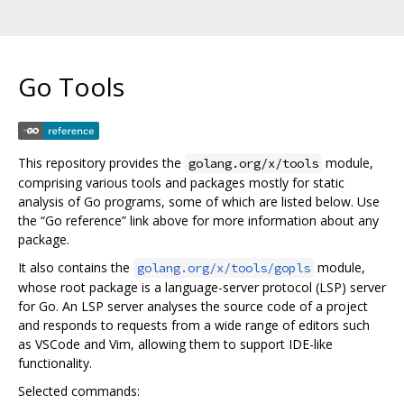
Go Tools
This repository provides the
module,
golang.org/x/tools
comprising various tools and packages mostly for static
analysis of Go programs, some of which are listed below. Use
the “Go reference” link above for more information about any
package.
It also contains the
module,
golang.org/x/tools/gopls
whose root package is a language-server protocol (LSP) server
for Go. An LSP server analyses the source code of a project
and responds to requests from a wide range of editors such
as VSCode and Vim, allowing them to support IDE-like
functionality.
Selected commands: