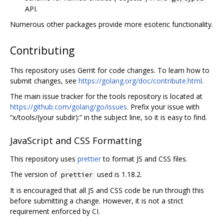
API.
Numerous other packages provide more esoteric functionality.
Contributing
This repository uses Gerrit for code changes. To learn how to
submit changes, see
https://golang.org/doc/contribute.html
.
The main issue tracker for the tools repository is located at
https://github.com/golang/go/issues
. Prefix your issue with
“x/tools/(your subdir):” in the subject line, so it is easy to find.
JavaScript and CSS Formatting
This repository uses
prettier
to format JS and CSS files.
The version of
used is 1.18.2.
prettier
It is encouraged that all JS and CSS code be run through this
before submitting a change. However, it is not a strict
requirement enforced by CI.