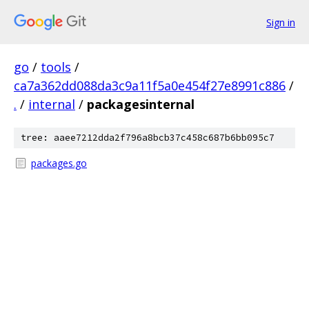
Sign in
go
/
tools
/
ca7a362dd088da3c9a11f5a0e454f27e8991c886
/
.
/
internal
/
packagesinternal
tree: aaee7212dda2f796a8bcb37c458c687b6bb095c7
packages.go