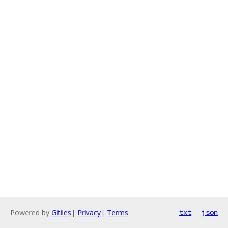
Powered by
Gitiles
|
Privacy
|
Terms
txt
json