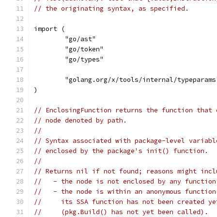
// the originating syntax, as specified.
import (
	"go/ast"
	"go/token"
	"go/types"
	"golang.org/x/tools/internal/typeparams
)
// EnclosingFunction returns the function that 
// node denoted by path.
//
// Syntax associated with package-level variabl
// enclosed by the package's init() function.
//
// Returns nil if not found; reasons might incl
//   - the node is not enclosed by any function
//   - the node is within an anonymous function
//     its SSA function has not been created ye
//     (pkg.Build() has not yet been called).