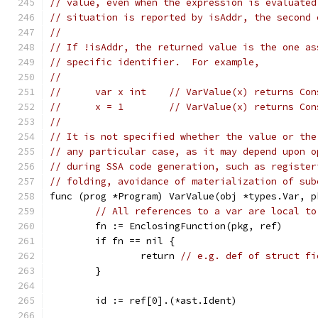
// value, even when the expression is evaluated
// situation is reported by isAddr, the second 
//
// If !isAddr, the returned value is the one as
// specific identifier.  For example,
//
//	var x int    // VarValue(x) returns Co
//	x = 1        // VarValue(x) returns Co
//
// It is not specified whether the value or the
// any particular case, as it may depend upon o
// during SSA code generation, such as register
// folding, avoidance of materialization of sub
func (prog *Program) VarValue(obj *types.Var, p
// All references to a var are local to
	fn := EnclosingFunction(pkg, ref)
	if fn == nil {
		return 
// e.g. def of struct fi
	}
	id := ref[0].(*ast.Ident)