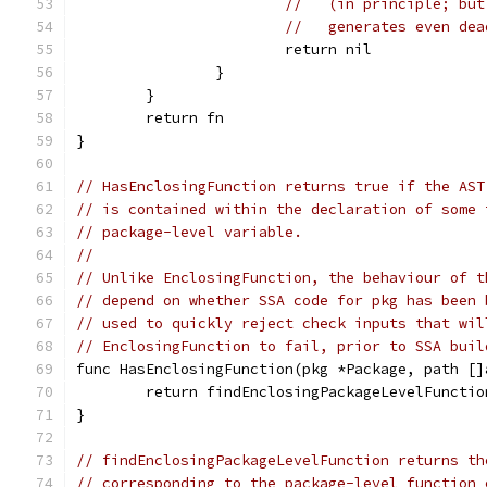
//   (in principle; but
//   generates even dea
			return nil
		}
	}
	return fn
}
// HasEnclosingFunction returns true if the AST
// is contained within the declaration of some 
// package-level variable.
//
// Unlike EnclosingFunction, the behaviour of t
// depend on whether SSA code for pkg has been 
// used to quickly reject check inputs that wil
// EnclosingFunction to fail, prior to SSA buil
func HasEnclosingFunction(pkg *Package, path []
	return findEnclosingPackageLevelFuncti
}
// findEnclosingPackageLevelFunction returns th
// corresponding to the package-level function 