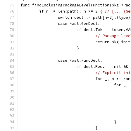
func findEnclosingPackageLevelFunction(pkg *Pac
	if n := len(path); n >= 2 { 
// [... {Ge
		switch decl := path[n-2].(type)
		case *ast.GenDecl:
			if decl.Tok == token.V
// Package-leve
				return pkg.init
			}
		case *ast.FuncDecl:
			if decl.Recv == nil &
// Explicit ini
				for _, b := 
					for
					}
				}