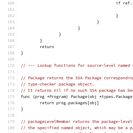
					if r
					}
				}
			}
		}
	}
	return
}
// --- Lookup functions for source-level named 
// Package returns the SSA Package correspondin
// type-checker package object.
// It returns nil if no such SSA package has be
func (prog *Program) Package(obj *types.Package
	return prog.packages[obj]
}
// packageLevelMember returns the package-level
// the specified named object, which may be a p