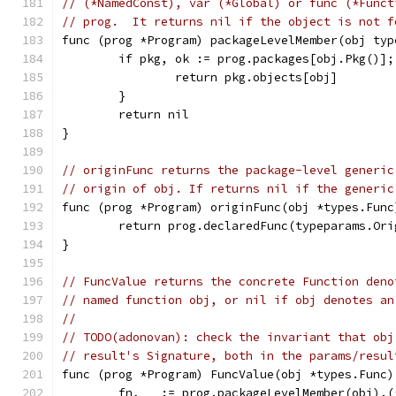
// (*NamedConst), var (*Global) or func (*Funct
// prog.  It returns nil if the object is not f
func (prog *Program) packageLevelMember(obj typ
	if pkg, ok := prog.packages[obj.Pkg()];
		return pkg.objects[obj]
	}
	return nil
}
// originFunc returns the package-level generic
// origin of obj. If returns nil if the generic
func (prog *Program) originFunc(obj *types.Func
	return prog.declaredFunc(typeparams.Or
}
// FuncValue returns the concrete Function deno
// named function obj, or nil if obj denotes an
//
// TODO(adonovan): check the invariant that obj
// result's Signature, both in the params/resul
func (prog *Program) FuncValue(obj *types.Func)
	fn, _ := prog.packageLevelMember(obj).(