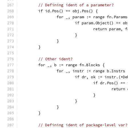
// Defining ident of a parameter?
	if id.Pos() == obj.Pos() {
		for _, param := range fn.Params
			if param.Object() == o
				return param, 
			}
		}
	}
// Other ident?
	for _, b := range fn.Blocks {
		for _, instr := range b.Instrs 
			if dr, ok := instr.(*D
				if dr.Pos() =
					ret
				}
			}
		}
	}
// Defining ident of package-level var?