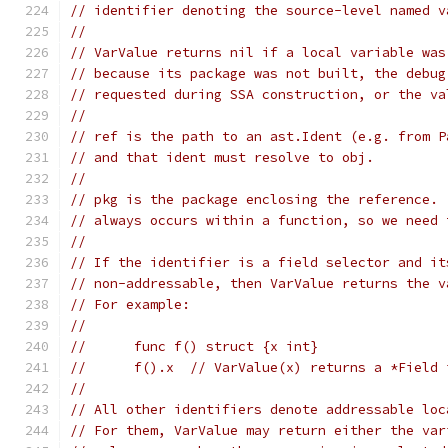
// identifier denoting the source-level named v
//
// VarValue returns nil if a local variable was
// because its package was not built, the debug
// requested during SSA construction, or the va
//
// ref is the path to an ast.Ident (e.g. from P
// and that ident must resolve to obj.
//
// pkg is the package enclosing the reference. 
// always occurs within a function, so we need 
//
// If the identifier is a field selector and it
// non-addressable, then VarValue returns the v
// For example:
//
//	func f() struct {x int}
//	f().x  // VarValue(x) returns a *Field
//
// All other identifiers denote addressable loc
// For them, VarValue may return either the var