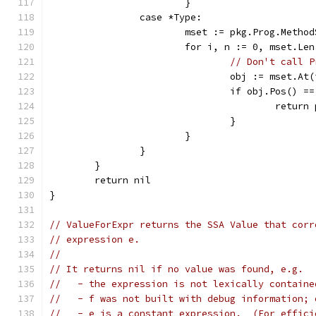
			}
		case *Type:
			mset := pkg.Prog.Meth
			for i, n := 0, mset.Le
// Don't call P
				obj := mset.
				if obj.Pos() =
					ret
				}
			}
		}
	}
	return nil
}
// ValueForExpr returns the SSA Value that corr
// expression e.
//
// It returns nil if no value was found, e.g.
//   - the expression is not lexically containe
//   - f was not built with debug information; 
//   - e is a constant expression.  (For effici