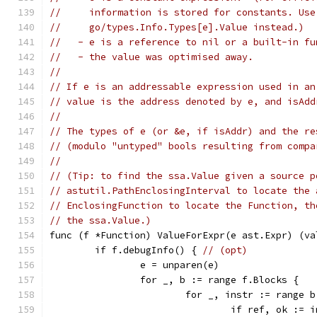
//     information is stored for constants. Use
//     go/types.Info.Types[e].Value instead.)
//   - e is a reference to nil or a built-in fu
//   - the value was optimised away.
//
// If e is an addressable expression used in an
// value is the address denoted by e, and isAdd
//
// The types of e (or &e, if isAddr) and the re
// (modulo "untyped" bools resulting from compa
//
// (Tip: to find the ssa.Value given a source p
// astutil.PathEnclosingInterval to locate the 
// EnclosingFunction to locate the Function, th
// the ssa.Value.)
func (f *Function) ValueForExpr(e ast.Expr) (va
	if f.debugInfo() { 
// (opt)
		e = unparen(e)
		for _, b := range f.Blocks {
			for _, instr := range 
				if ref, ok :