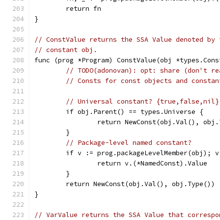
	return fn
}
// ConstValue returns the SSA Value denoted by 
// constant obj.
func (prog *Program) ConstValue(obj *types.Cons
// TODO(adonovan): opt: share (don't re
// Consts for const objects and constan
// Universal constant? {true,false,nil}
	if obj.Parent() == types.Universe {
		return NewConst(obj.Val(), obj
	}
// Package-level named constant?
	if v := prog.packageLevelMember(obj); v
		return v.(*NamedConst).Value
	}
	return NewConst(obj.Val(), obj.Type())
}
// VarValue returns the SSA Value that correspo