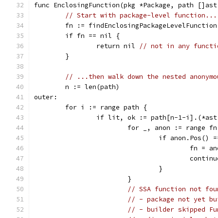
func EnclosingFunction(pkg *Package, path []ast
// Start with package-level function...
	fn := findEnclosingPackageLevelFunction
	if fn == nil {
		return nil 
// not in any functi
	}
// ...then walk down the nested anonymo
	n := len(path)
outer:
	for i := range path {
		if lit, ok := path[n-1-i].(*as
			for _, anon := range f
				if anon.Pos()
					fn = a
					cont
				}
			}
// SSA function not fou
// - package not yet bu
// - builder skipped Fu