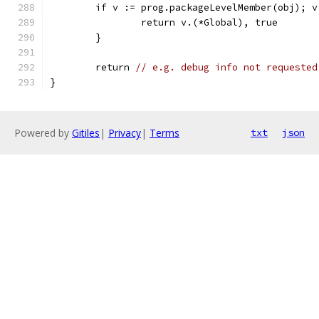
	if v := prog.packageLevelMember(obj); v
		return v.(*Global), true
	}
	return 
// e.g. debug info not requested
}
Powered by
Gitiles
|
Privacy
|
Terms
txt
json