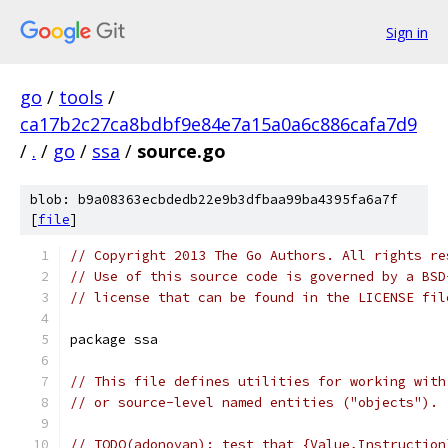
Sign in
go
/
tools
/
ca17b2c27ca8bdbf9e84e7a15a0a6c886cafa7d9
/
.
/
go
/
ssa
/
source.go
blob: b9a08363ecbdedb22e9b3dfbaa99ba4395fa6a7f
[
file
]
// Copyright 2013 The Go Authors. All rights re
// Use of this source code is governed by a BSD
// license that can be found in the LICENSE fil
package ssa
// This file defines utilities for working with
// or source-level named entities ("objects").
// TODO(adonovan): test that {Value,Instruction