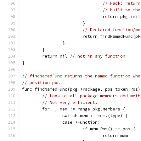
// Hack: return
// built so tha
				return pkg.init
			}
// Declared function/me
			return findNamedFunc(
		}
	}
	return nil 
// not in any function
}
// findNamedFunc returns the named function who
// position pos.
func findNamedFunc(pkg *Package, pos token.Pos)
// Look at all package members and meth
// Not very efficient.
	for _, mem := range pkg.Members {
		switch mem := mem.(type) {
		case *Function:
			if mem.Pos() == pos {
				return mem