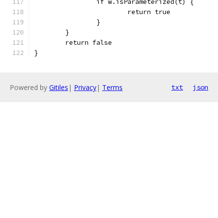
		if w.isParameterized(t) {
			return true
		}
	}
	return false
}
Powered by
Gitiles
|
Privacy
|
Terms
txt
json