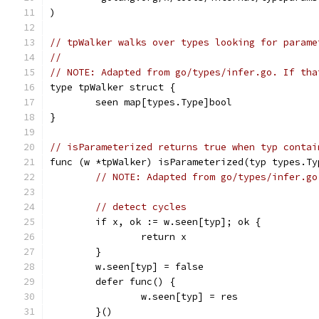
)
// tpWalker walks over types looking for parame
//
// NOTE: Adapted from go/types/infer.go. If tha
type tpWalker struct {
	seen map[types.Type]bool
}
// isParameterized returns true when typ contai
func (w *tpWalker) isParameterized(typ types.Ty
// NOTE: Adapted from go/types/infer.go
// detect cycles
	if x, ok := w.seen[typ]; ok {
		return x
	}
	w.seen[typ] = false
	defer func() {
		w.seen[typ] = res
	}()