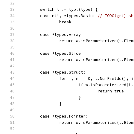
	switch t := typ.(type) {
	case nil, *types.Basic: 
// TODO(gri) sh
		break
	case *types.Array:
		return w.isParameterized(t.Elem
	case *types.Slice:
		return w.isParameterized(t.Elem
	case *types.Struct:
		for i, n := 0, t.NumFields(); 
			if w.isParameterized(
				return true
			}
		}
	case *types.Pointer:
		return w.isParameterized(t.Elem