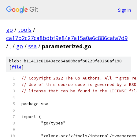
Sign in
go
/
tools
/
ca17b2c27ca8bdbf9e84e7a15a0a6c886cafa7d9
/
.
/
go
/
ssa
/
parameterized.go
blob: b11413c81843ecd64a60bcafb0229fe3260af198
[
file
]
// Copyright 2022 The Go Authors. All rights re
// Use of this source code is governed by a BSD
// license that can be found in the LICENSE fil
package ssa
import (
	"go/types"
	"golang.org/x/tools/internal/typeparams