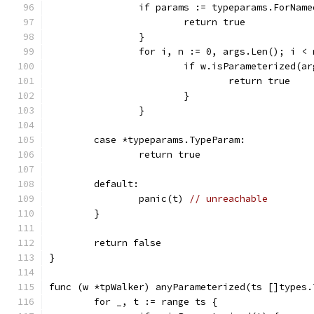
		if params := typeparams.ForNam
			return true
		}
		for i, n := 0, args.Len(); i <
			if w.isParameterized(a
				return true
			}
		}
	case *typeparams.TypeParam:
		return true
	default:
		panic(t) 
// unreachable
	}
	return false
}
func (w *tpWalker) anyParameterized(ts []types.
	for _, t := range ts {