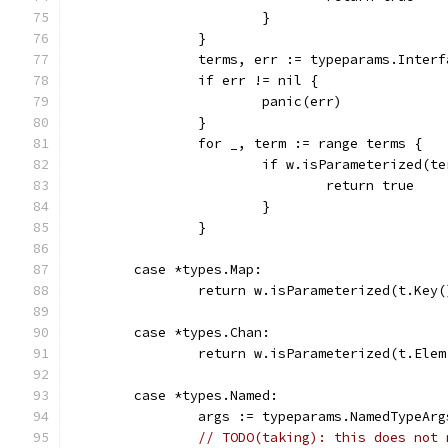
			}
		}
		terms, err := typeparams.Inter
		if err != nil {
			panic(err)
		}
		for _, term := range terms {
			if w.isParameterized(t
				return true
			}
		}
	case *types.Map:
		return w.isParameterized(t.Key
	case *types.Chan:
		return w.isParameterized(t.Elem
	case *types.Named:
		args := typeparams.NamedTypeArg
// TODO(taking): this does not 