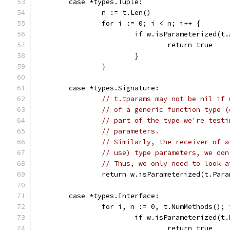
	case *types.Tuple:
		n := t.Len()
		for i := 0; i < n; i++ {
			if w.isParameterized(t
				return true
			}
		}
	case *types.Signature:
// t.tparams may not be nil if 
// of a generic function type (
// part of the type we're testi
// parameters.
// Similarly, the receiver of a
// use) type parameters, we don
// Thus, we only need to look a
		return w.isParameterized(t.Par
	case *types.Interface:
		for i, n := 0, t.NumMethods();
			if w.isParameterized(
				return true