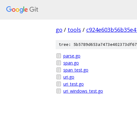
go
/
tools
/
c924e603b56b35e4
tree: 5b5789d653a7473e402373df67
parse.go
span.go
span_test.go
uri.go
uri_test.go
uri_windows_test.go