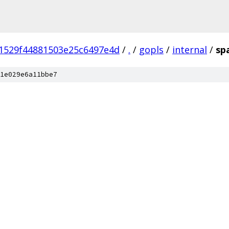
1529f44881503e25c6497e4d
/
.
/
gopls
/
internal
/
sp
1e029e6a11bbe7