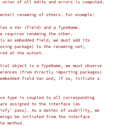
 union of all edits and errors is computed.
entail renaming of others. For example:
les a Var (field) and a TypeName.
e requires renaming the other.
is an embedded field, we must add its
osing package) to the renaming set;
red at the outset.
tial object is a TypeName, we must observe
erences (from directly importing packages)
embedded field Var and, if so, initiate a
ce type is coupled to all corresponding
are assigned to the interface (as
isfy' pass). As a matter of usability, we
mings be initiated from the interface
te method.