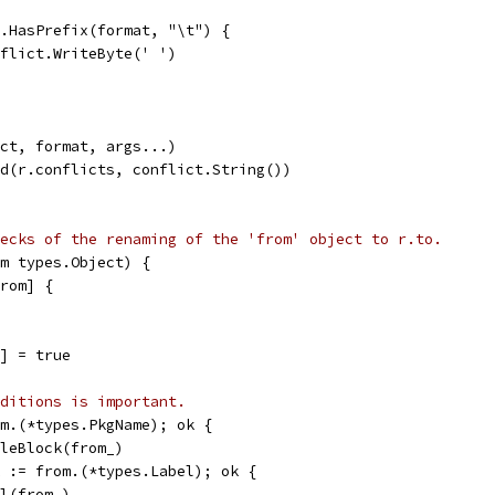
gs.HasPrefix(format, "\t") {
conflict.WriteByte(' ')
ict, format, args...)
nd(r.conflicts, conflict.String())
ecks of the renaming of the 'from' object to r.to.
m types.Object) {
from] {
m] = true
ditions is important.
om.(*types.PkgName); ok {
FileBlock(from_)
k := from.(*types.Label); ok {
el(from_)