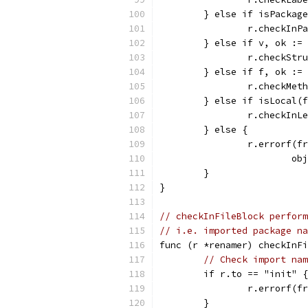
	} else if isPackag
		r.checkIn
	} else if v, ok :=
		r.checkStr
	} else if f, ok :=
		r.checkMet
	} else if isLocal(
		r.checkIn
	} else {
		r.errorf(
			
	}
}
// checkInFileBlock perform
// i.e. imported package na
func (r *renamer) checkInFi
// Check import nam
	if r.to == "init" {
		r.errorf(
	}