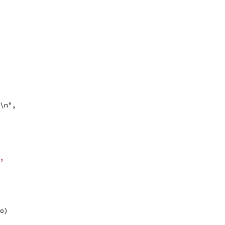
)\n",
,
to)