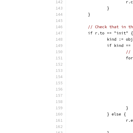
			
		}
	}
// Check that in th
	if r.to == "init" {
		kind := o
		if kind ==
// 
			
			}
		} else {
			
		}