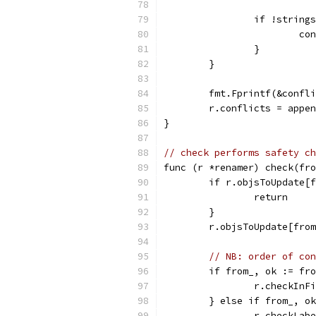
		if !strin
			
		}
	}
	fmt.Fprintf(&confl
	r.conflicts = appe
}
// check performs safety ch
func (r *renamer) check(fro
	if r.objsToUpdate[
		return
	}
	r.objsToUpdate[fro
// NB: order of con
	if from_, ok := fr
		r.checkIn
	} else if from_, o
		r.checkLab