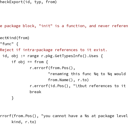
r.checkExport(id, typ, from)
e package block, "init" is a function, and never referen
bjectKind(from)
 "func" {
Reject if intra-package references to it exist.
for id, obj := range r.pkg.GetTypesInfo().Uses {
				if obj == from {
					r.errorf(from.Pos(),
						"renaming this func %q to %q wou
						from.Name(), r.to)
					r.errorf(id.Pos(), "\tbut references to it
					break
				}
r.errorf(from.Pos(), "you cannot have a %s at package leve
				kind, r.to)