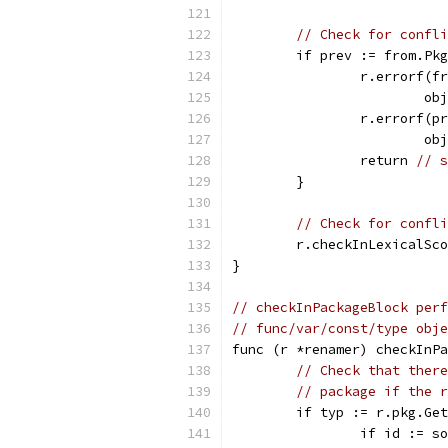
// Check for confli
	if prev := from.Pk
		r.errorf(
			
		r.errorf(
			
		return 
// s
	}
// Check for confli
	r.checkInLexicalSc
}
// checkInPackageBlock perf
// func/var/const/type obje
func (r *renamer) checkInPa
// Check that there
// package if the r
	if typ := r.pkg.Ge
		if id := 