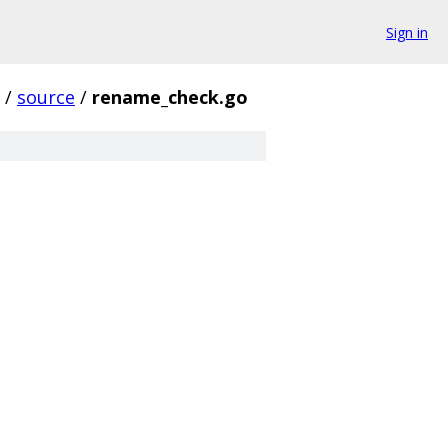
Sign in
/
source
/
rename_check.go