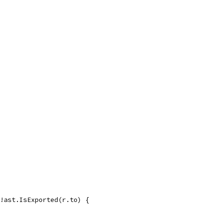
 !ast.IsExported(r.to) {