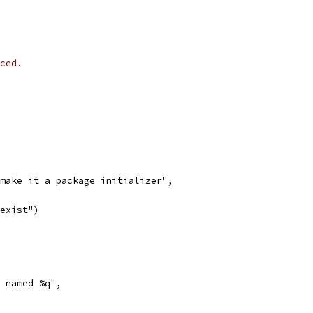
ced.
ld make it a package initializer",
 exist")
l named %q",