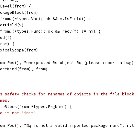
eLevel(from) {
PackageBlock(from)
 from.(*types.Var); ok && v.IsField() {
uctField(v)
 from.(*types.Func); ok && recv(f) != nil {
hod(f)
from) {
LexicalScope(from)
from.Pos(), "unexpected %s object %q (please report a bug
objectKind(from), from)
s safety checks for renames of objects in the file block
mes.
leBlock(from *types.PkgName) {
e is not "init".
from.Pos(), "%q is not a valid imported package name", r.