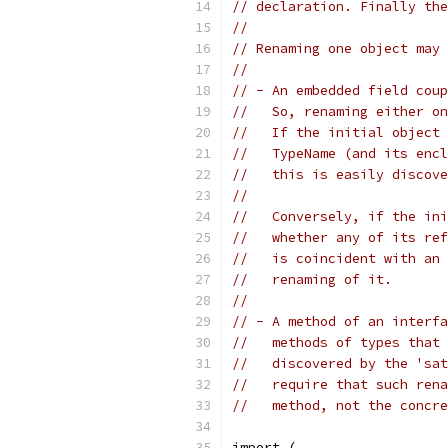
// declaration. Finally the
//
// Renaming one object may 
//
// - An embedded field coup
//   So, renaming either on
//   If the initial object 
//   TypeName (and its encl
//   this is easily discove
//
//   Conversely, if the ini
//   whether any of its ref
//   is coincident with an 
//   renaming of it.
//
// - A method of an interfa
//   methods of types that 
//   discovered by the 'sat
//   require that such rena
//   method, not the concre
import (