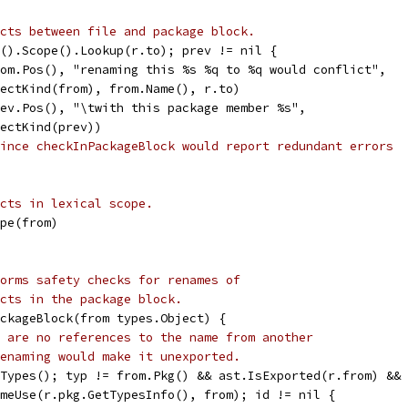
cts between file and package block.
g().Scope().Lookup(r.to); prev != nil {
from.Pos(), "renaming this %s %q to %q would conflict",
objectKind(from), from.Name(), r.to)
prev.Pos(), "\twith this package member %s",
objectKind(prev))
ince checkInPackageBlock would report redundant errors
cts in lexical scope.
ope(from)
orms safety checks for renames of
cts in the package block.
ckageBlock(from types.Object) {
 are no references to the name from another
enaming would make it unexported.
tTypes(); typ != from.Pkg() && ast.IsExported(r.from) &&
someUse(r.pkg.GetTypesInfo(), from); id != nil {