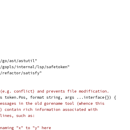
s/go/ast/astutil"
s/gopls/internal/lsp/safetoken"
s/refactor/satisfy"
(e.g. conflict) and prevents file modification.
s token.Pos, format string, args ...interface{}) {
essages in the old gorename tool (whence this
) contain rich information associated with
lines, such as:
naming "x" to "y" here