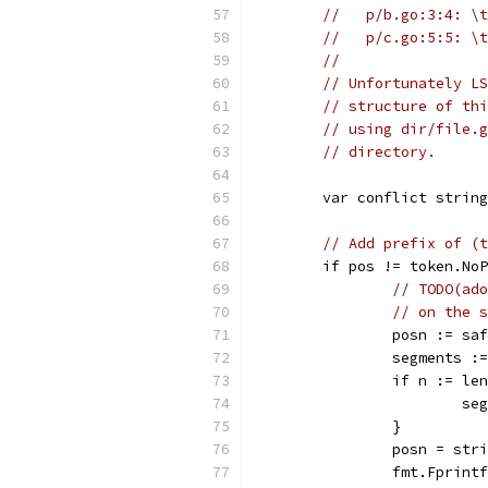
//   p/b.go:3:4: \t
//   p/c.go:5:5: \t
//
// Unfortunately LS
// structure of thi
// using dir/file.g
// directory.
	var conflict strin
// Add prefix of (t
	if pos != token.No
// TODO(ado
// on the s
		posn := s
		segments 
		if n := l
			
		}
		posn = st
		fmt.Fprin