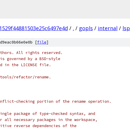
1529f44881503e25c6497e4d
/
.
/
gopls
/
internal
/
lsp
d9eac0b66e0e0b [
file
]
thors. All rights reserved.
is governed by a BSD-style
nd in the LICENSE file.
/tools/refactor/rename.
nflict-checking portion of the rename operation.
ingle package of type-checked syntax, and
r all necessary packages in the workspace,
itive reverse dependencies of the