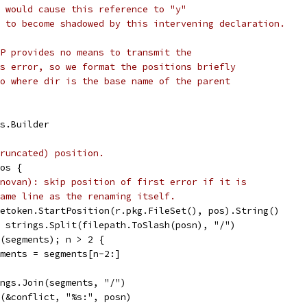
 would cause this reference to "y"
 to become shadowed by this intervening declaration.
P provides no means to transmit the
s error, so we format the positions briefly
o where dir is the base name of the parent
gs.Builder
runcated) position.
Pos {
novan): skip position of first error if it is
ame line as the renaming itself.
afetoken.StartPosition(r.pkg.FileSet(), pos).String()
:= strings.Split(filepath.ToSlash(posn), "/")
en(segments); n > 2 {
segments = segments[n-2:]
rings.Join(segments, "/")
tf(&conflict, "%s:", posn)