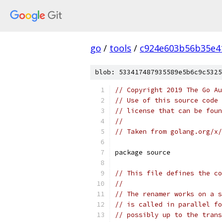
go
/
tools
/
c924e603b56b35e4
blob: 533417487935589e5b6c9c5325
// Copyright 2019 The Go Au
// Use of this source code 
// license that can be fou
//
// Taken from golang.org/x
package source
// This file defines the co
//
// The renamer works on a s
// is called in parallel fo
// possibly up to the trans