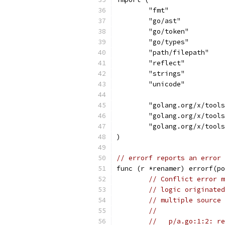
	"fmt"
	"go/ast"
	"go/token"
	"go/types"
	"path/filepath"
	"reflect"
	"strings"
	"unicode"
	"golang.org/x/tool
	"golang.org/x/tool
	"golang.org/x/tool
)
// errorf reports an error 
func (r *renamer) errorf(po
// Conflict error m
// logic originated
// multiple source 
//
//   p/a.go:1:2: re