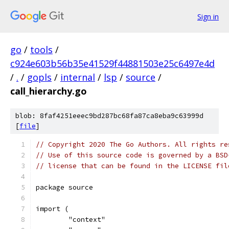
Sign in
go
/
tools
/
c924e603b56b35e41529f44881503e25c6497e4d
/
.
/
gopls
/
internal
/
lsp
/
source
/
call_hierarchy.go
blob: 8faf4251eeec9bd287bc68fa87ca8eba9c63999d
[
file
]
// Copyright 2020 The Go Authors. All rights re
// Use of this source code is governed by a BSD
// license that can be found in the LICENSE fil
package source
import (
	"context"