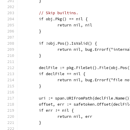
	}
// Skip builtins.
	if obj.Pkg() == nil {
		return nil, nil
	}
	if !obj.Pos().IsValid() {
		return nil, bug.Errorf("inter
	}
	declFile := pkg.FileSet().File(obj.Pos(
	if declFile == nil {
		return nil, bug.Errorf("file n
	}
	uri := span.URIFromPath(declFile.Name()
	offset, err := safetoken.Offset(declFil
	if err != nil {
		return nil, err
	}