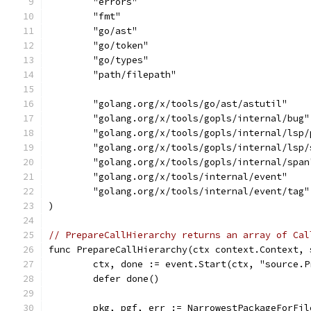
	"errors"
	"fmt"
	"go/ast"
	"go/token"
	"go/types"
	"path/filepath"
	"golang.org/x/tools/go/ast/astutil"
	"golang.org/x/tools/gopls/internal/bug"
	"golang.org/x/tools/gopls/internal/lsp/
	"golang.org/x/tools/gopls/internal/lsp/
	"golang.org/x/tools/gopls/internal/span
	"golang.org/x/tools/internal/event"
	"golang.org/x/tools/internal/event/tag"
)
// PrepareCallHierarchy returns an array of Cal
func PrepareCallHierarchy(ctx context.Context, 
	ctx, done := event.Start(ctx, "source.
	defer done()
	pkg, pgf, err := NarrowestPackageForFi