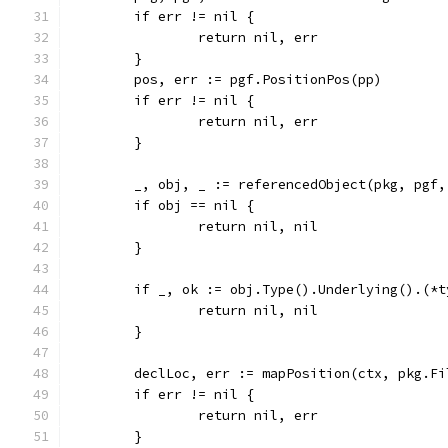
	if err != nil {
		return nil, err
	}
	pos, err := pgf.PositionPos(pp)
	if err != nil {
		return nil, err
	}
	_, obj, _ := referencedObject(pkg, pgf,
	if obj == nil {
		return nil, nil
	}
	if _, ok := obj.Type().Underlying().(*
		return nil, nil
	}
	declLoc, err := mapPosition(ctx, pkg.F
	if err != nil {
		return nil, err
	}