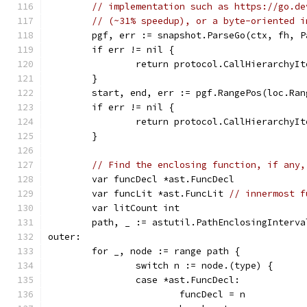
// implementation such as https://go.de
// (~31% speedup), or a byte-oriented i
	pgf, err := snapshot.ParseGo(ctx, fh, P
	if err != nil {
		return protocol.CallHierarchyI
	}
	start, end, err := pgf.RangePos(loc.Ran
	if err != nil {
		return protocol.CallHierarchyI
	}
// Find the enclosing function, if any,
	var funcDecl *ast.FuncDecl
	var funcLit *ast.FuncLit 
// innermost f
	var litCount int
	path, _ := astutil.PathEnclosingInterv
outer:
	for _, node := range path {
		switch n := node.(type) {
		case *ast.FuncDecl:
			funcDecl = n