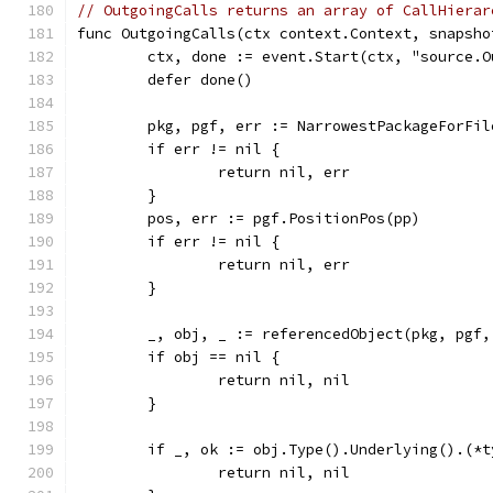
// OutgoingCalls returns an array of CallHierar
func OutgoingCalls(ctx context.Context, snapsho
	ctx, done := event.Start(ctx, "source.
	defer done()
	pkg, pgf, err := NarrowestPackageForFi
	if err != nil {
		return nil, err
	}
	pos, err := pgf.PositionPos(pp)
	if err != nil {
		return nil, err
	}
	_, obj, _ := referencedObject(pkg, pgf,
	if obj == nil {
		return nil, nil
	}
	if _, ok := obj.Type().Underlying().(*
		return nil, nil