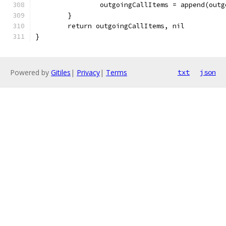
		outgoingCallItems = append(out
	}
	return outgoingCallItems, nil
}
Powered by
Gitiles
|
Privacy
|
Terms
txt
json