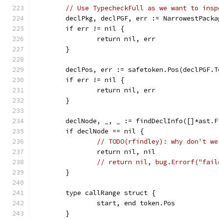
// Use TypecheckFull as we want to insp
	declPkg, declPGF, err := NarrowestPack
	if err != nil {
		return nil, err
	}
	declPos, err := safetoken.Pos(declPGF.T
	if err != nil {
		return nil, err
	}
	declNode, _, _ := findDeclInfo([]*ast.
	if declNode == nil {
// TODO(rfindley): why don't we
		return nil, nil
// return nil, bug.Errorf("fail
	}
	type callRange struct {
		start, end token.Pos
	}