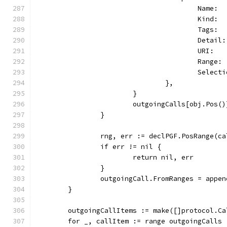
					Nam
					Kin
					Tag
					De
					URI
					Ran
					Sel
				},
			}
			outgoingCalls[obj.Pos(
		}
		rng, err := declPGF.PosRange(c
		if err != nil {
			return nil, err
		}
		outgoingCall.FromRanges = appe
	}
	outgoingCallItems := make([]protocol.C
	for _, callItem := range outgoingCalls 