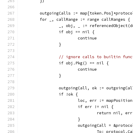
	})
	outgoingCalls := map[token.Pos]*protoc
	for _, callRange := range callRanges {
		_, obj, _ := referencedObject(
		if obj == nil {
			continue
		}
// ignore calls to builtin func
		if obj.Pkg() == nil {
			continue
		}
		outgoingCall, ok := outgoingCa
		if !ok {
			loc, err := mapPosit
			if err != nil {
				return nil, err
			}
			outgoingCall = &proto
				To: protocol.