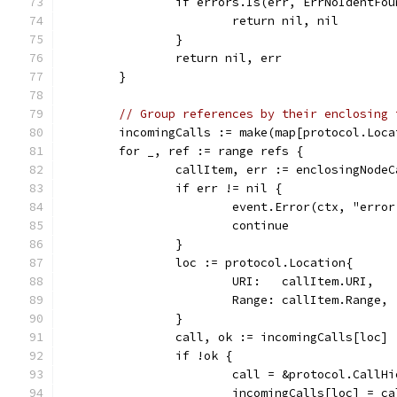
		if errors.Is(err, ErrNoIdentFo
			return nil, nil
		}
		return nil, err
	}
// Group references by their enclosing 
	incomingCalls := make(map[protocol.Loc
	for _, ref := range refs {
		callItem, err := enclosingNode
		if err != nil {
			event.Error(ctx, "err
			continue
		}
		loc := protocol.Location{
			URI:   callItem.URI,
			Range: callItem.Range,
		}
		call, ok := incomingCalls[loc]
		if !ok {
			call = &protocol.Call
			incomingCalls[loc] = ca