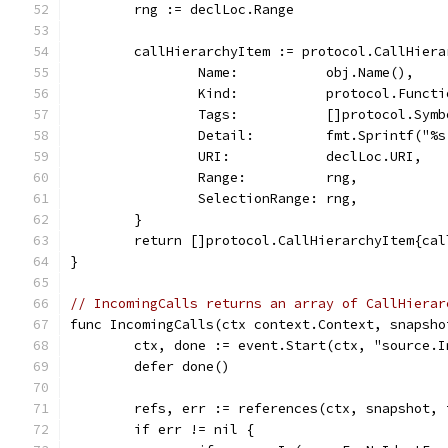
	rng := declLoc.Range
	callHierarchyItem := protocol.CallHiera
		Name:           obj.Name(),
		Kind:           protocol.Functi
		Tags:           []protocol.Sym
		Detail:         fmt.Sprintf("
		URI:            declLoc.URI,
		Range:          rng,
		SelectionRange: rng,
	}
	return []protocol.CallHierarchyItem{ca
}
// IncomingCalls returns an array of CallHierar
func IncomingCalls(ctx context.Context, snapsho
	ctx, done := event.Start(ctx, "source.
	defer done()
	refs, err := references(ctx, snapshot,
	if err != nil {