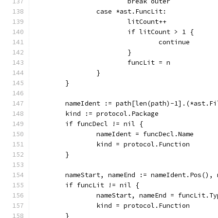
			break outer
		case *ast.FuncLit:
			litCount++
			if litCount > 1 {
				continue
			}
			funcLit = n
		}
	}
	nameIdent := path[len(path)-1].(*ast.Fi
	kind := protocol.Package
	if funcDecl != nil {
		nameIdent = funcDecl.Name
		kind = protocol.Function
	}
	nameStart, nameEnd := nameIdent.Pos(),
	if funcLit != nil {
		nameStart, nameEnd = funcLit.T
		kind = protocol.Function
	}