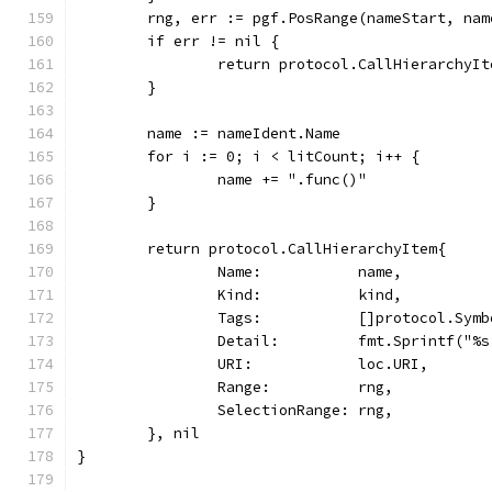
	rng, err := pgf.PosRange(nameStart, nam
	if err != nil {
		return protocol.CallHierarchyI
	}
	name := nameIdent.Name
	for i := 0; i < litCount; i++ {
		name += ".func()"
	}
	return protocol.CallHierarchyItem{
		Name:           name,
		Kind:           kind,
		Tags:           []protocol.Sym
		Detail:         fmt.Sprintf("
		URI:            loc.URI,
		Range:          rng,
		SelectionRange: rng,
	}, nil
}