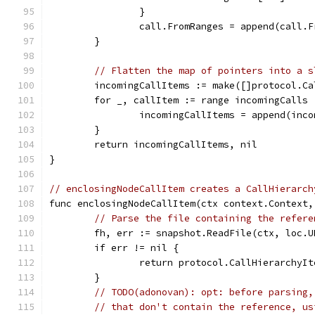
		}
		call.FromRanges = append(call.
	}
// Flatten the map of pointers into a s
	incomingCallItems := make([]protocol.C
	for _, callItem := range incomingCalls 
		incomingCallItems = append(inc
	}
	return incomingCallItems, nil
}
// enclosingNodeCallItem creates a CallHierarch
func enclosingNodeCallItem(ctx context.Context,
// Parse the file containing the refere
	fh, err := snapshot.ReadFile(ctx, loc.U
	if err != nil {
		return protocol.CallHierarchyI
	}
// TODO(adonovan): opt: before parsing,
// that don't contain the reference, us