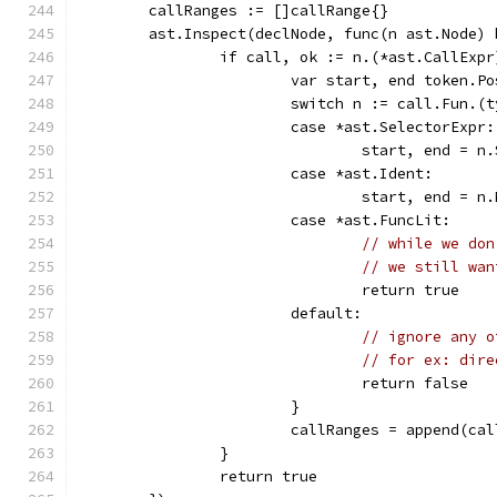
	callRanges := []callRange{}
	ast.Inspect(declNode, func(n ast.Node) 
		if call, ok := n.(*ast.CallExp
			var start, end token.Po
			switch n := call.Fun.(
			case *ast.SelectorExpr:
				start, end =
			case *ast.Ident:
				start, end =
			case *ast.FuncLit:
// while we don
// we still wan
				return true
			default:
// ignore any o
// for ex: dire
				return false
			}
			callRanges = append(c
		}
		return true