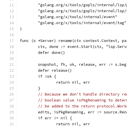
	"golang.org/x/tools/gopls/internal/lsp/
	"golang.org/x/tools/gopls/internal/lsp/
	"golang.org/x/tools/internal/event"
	"golang.org/x/tools/internal/event/tag"
)
func (s *Server) rename(ctx context.Context, pa
	ctx, done := event.Start(ctx, "lsp.Ser
	defer done()
	snapshot, fh, ok, release, err := s.be
	defer release()
	if !ok {
		return nil, err
	}
// Because we don't handle directory re
// boolean value isPkgRenaming to deter
// be added to the return protocol.Work
	edits, isPkgRenaming, err := source.Re
	if err != nil {
		return nil, err