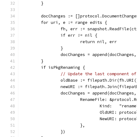
	}
	docChanges := []protocol.DocumentChange
	for uri, e := range edits {
		fh, err := snapshot.ReadFile(c
		if err != nil {
			return nil, err
		}
		docChanges = append(docChanges
	}
	if isPkgRenaming {
// Update the last component of
		oldBase := filepath.Dir(fh.URI
		newURI := filepath.Join(filepa
		docChanges = append(docChanges
			RenameFile: &protocol.
				Kind:   "renam
				OldURI: prot
				NewURI: prot
			},
		})