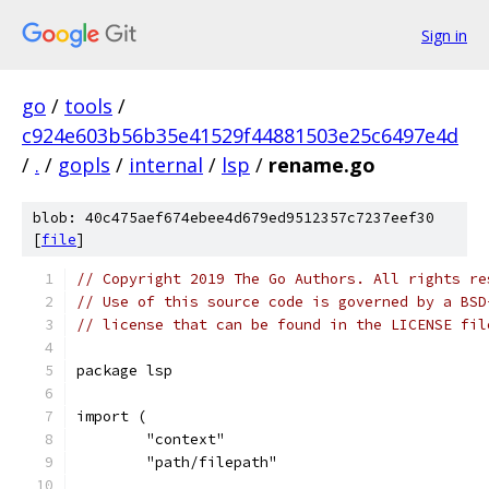
Sign in
go
/
tools
/
c924e603b56b35e41529f44881503e25c6497e4d
/
.
/
gopls
/
internal
/
lsp
/
rename.go
blob: 40c475aef674ebee4d679ed9512357c7237eef30
[
file
]
// Copyright 2019 The Go Authors. All rights re
// Use of this source code is governed by a BSD
// license that can be found in the LICENSE fil
package lsp
import (
	"context"
	"path/filepath"