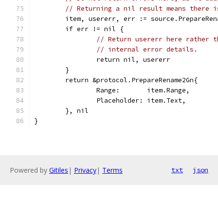
// Returning a nil result means there i
	item, usererr, err := source.PrepareRe
	if err != nil {
// Return usererr here rather t
// internal error details.
		return nil, usererr
	}
	return &protocol.PrepareRename2Gn{
		Range:       item.Range,
		Placeholder: item.Text,
	}, nil
}
Powered by
Gitiles
|
Privacy
|
Terms
txt
json