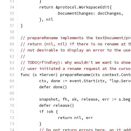
	}
	return &protocol.WorkspaceEdit{
		DocumentChanges: docChanges,
	}, nil
}
// prepareRename implements the textDocument/pr
// return (nil, nil) if there is no rename at t
// not desirable to display an error to the use
//
// TODO(rfindley): why wouldn't we want to show
// user initiated a rename request at the curso
func (s *Server) prepareRename(ctx context.Cont
	ctx, done := event.Start(ctx, "lsp.Ser
	defer done()
	snapshot, fh, ok, release, err := s.be
	defer release()
	if !ok {
		return nil, err
	}
// Do not return errors here, as it add