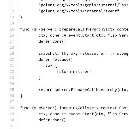
	"golang.org/x/tools/gopls/internal/lsp/
	"golang.org/x/tools/internal/event"
)
func (s *Server) prepareCallHierarchy(ctx conte
	ctx, done := event.Start(ctx, "lsp.Ser
	defer done()
	snapshot, fh, ok, release, err := s.be
	defer release()
	if !ok {
		return nil, err
	}
	return source.PrepareCallHierarchy(ctx
}
func (s *Server) incomingCalls(ctx context.Cont
	ctx, done := event.Start(ctx, "lsp.Ser
	defer done()