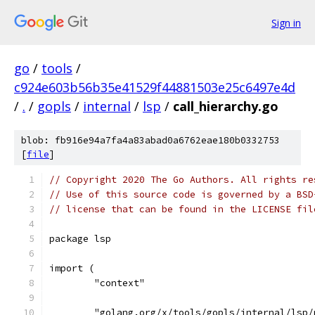
Sign in
go
/
tools
/
c924e603b56b35e41529f44881503e25c6497e4d
/
.
/
gopls
/
internal
/
lsp
/
call_hierarchy.go
blob: fb916e94a7fa4a83abad0a6762eae180b0332753
[
file
]
// Copyright 2020 The Go Authors. All rights re
// Use of this source code is governed by a BSD
// license that can be found in the LICENSE fil
package lsp
import (
	"context"
	"golang.org/x/tools/gopls/internal/lsp/