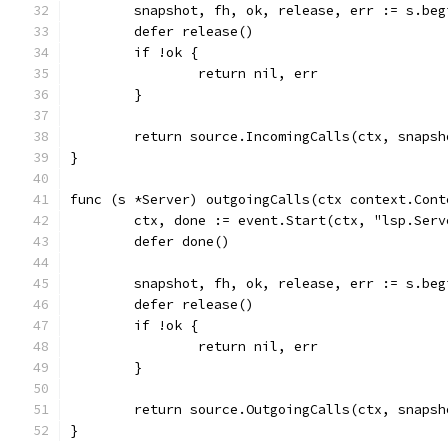
	snapshot, fh, ok, release, err := s.be
	defer release()
	if !ok {
		return nil, err
	}
	return source.IncomingCalls(ctx, snaps
}
func (s *Server) outgoingCalls(ctx context.Cont
	ctx, done := event.Start(ctx, "lsp.Ser
	defer done()
	snapshot, fh, ok, release, err := s.be
	defer release()
	if !ok {
		return nil, err
	}
	return source.OutgoingCalls(ctx, snaps
}