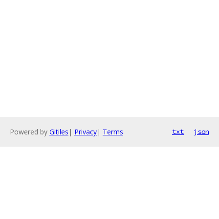
Powered by
Gitiles
|
Privacy
|
Terms
txt
json