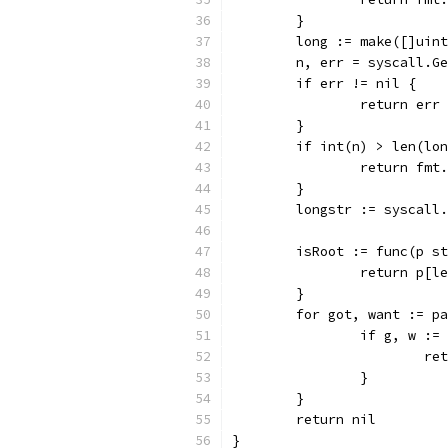
	}
	long := make([]uin
	n, err = syscall.G
	if err != nil {
		return err
	}
	if int(n) > len(lo
		return fm
	}
	longstr := syscall
	isRoot := func(p s
		return p[
	}
	for got, want := p
		if g, w :
			
		}
	}
	return nil
}