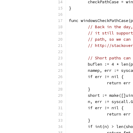
	checkPathCase = wi
}
func windowsCheckPathCase(p
// Back in the day,
// it still support
// path, so we can 
// http://stackover
// Short paths can 
	buflen := 4 * len(
	namep, err := sysc
	if err != nil {
		return err
	}
	short := make([]ui
	n, err := syscall.
	if err != nil {
		return err
	}
	if int(n) > len(sh
		return fm