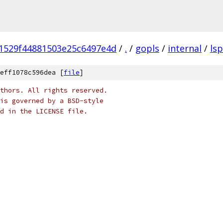
1529f44881503e25c6497e4d
/
.
/
gopls
/
internal
/
lsp
eff1078c596dea [
file
]
thors. All rights reserved.
is governed by a BSD-style
nd in the LICENSE file.