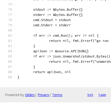
	stdout := &bytes.Buffer{}
	stderr := &bytes.Buffer{}
	cmd.Stdout = stdout
	cmd.Stderr = stderr
	if err := cmd.Run(); err != nil {
		return nil, fmt.Errorf("go run
	}
	apiJson := &source.APIJSON{}
	if err := json.Unmarshal(stdout.Bytes(
		return nil, fmt.Errorf("unmars
	}
	return apiJson, nil
}
Powered by
Gitiles
|
Privacy
|
Terms
txt
json