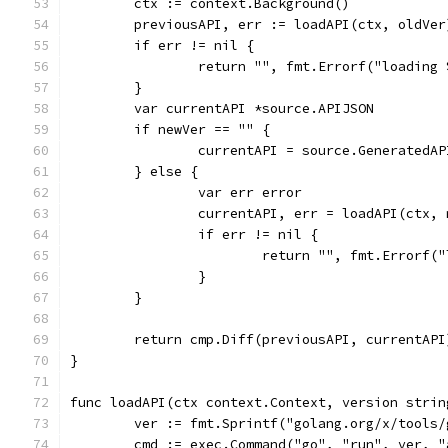
	ctx := context.Background()
	previousAPI, err := loadAPI(ctx, oldVer
	if err != nil {
		return "", fmt.Errorf("loading
	}
	var currentAPI *source.APIJSON
	if newVer == "" {
		currentAPI = source.GeneratedA
	} else {
		var err error
		currentAPI, err = loadAPI(ctx,
		if err != nil {
			return "", fmt.Errorf
		}
	}
	return cmp.Diff(previousAPI, currentAPI
}
func loadAPI(ctx context.Context, version strin
	ver := fmt.Sprintf("golang.org/x/tools
	cmd := exec.Command("go", "run", ver, "