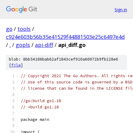
Sign in
go
/
tools
/
c924e603b56b35e41529f44881503e25c6497e4d
/
.
/
gopls
/
api-diff
/
api_diff.go
blob: 8bb54186bab62af1843cef910a60072b9fb228e6
[
file
]
// Copyright 2021 The Go Authors. All rights re
// Use of this source code is governed by a BSD
// license that can be found in the LICENSE fil
//go:build go1.18
// +build go1.18
package main
import (