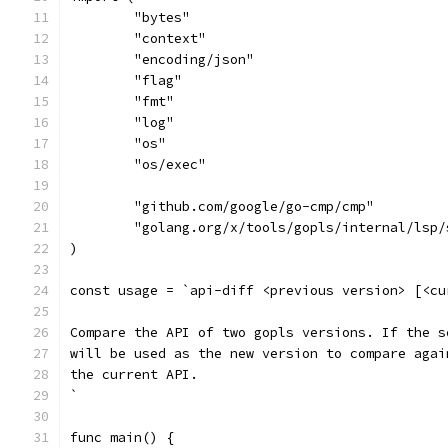
	"bytes"
	"context"
	"encoding/json"
	"flag"
	"fmt"
	"log"
	"os"
	"os/exec"
	"github.com/google/go-cmp/cmp"
	"golang.org/x/tools/gopls/internal/lsp/
)
const usage = `api-diff <previous version> [<cu
Compare the API of two gopls versions. If the s
will be used as the new version to compare agai
the current API.
`
func main() {