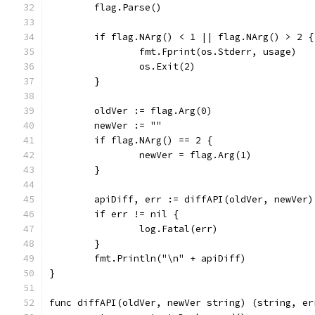
	flag.Parse()
	if flag.NArg() < 1 || flag.NArg() > 2 {
		fmt.Fprint(os.Stderr, usage)
		os.Exit(2)
	}
	oldVer := flag.Arg(0)
	newVer := ""
	if flag.NArg() == 2 {
		newVer = flag.Arg(1)
	}
	apiDiff, err := diffAPI(oldVer, newVer)
	if err != nil {
		log.Fatal(err)
	}
	fmt.Println("\n" + apiDiff)
}
func diffAPI(oldVer, newVer string) (string, er