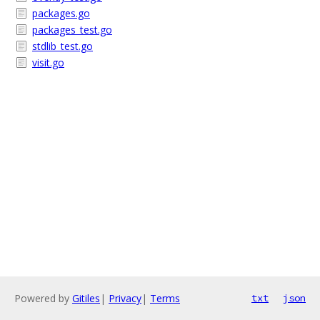
packages.go
packages_test.go
stdlib_test.go
visit.go
Powered by
Gitiles
|
Privacy
|
Terms
txt
json