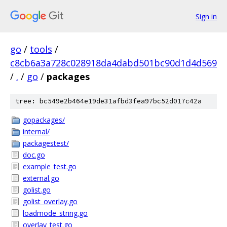
Sign in
go
/
tools
/
c8cb6a3a728c028918da4dabd501bc90d1d4d569
/
.
/
go
/
packages
tree: bc549e2b464e19de31afbd3fea97bc52d017c42a
gopackages/
internal/
packagestest/
doc.go
example_test.go
external.go
golist.go
golist_overlay.go
loadmode_string.go
overlay_test.go