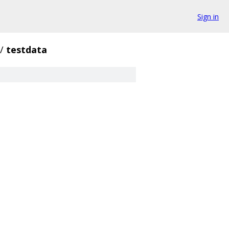
Sign in
/
testdata