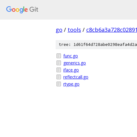
go
/
tools
/
c8cb6a3a728c0289
tree: 1d61f64d728abe0298eafa4d2a
func.go
generics.go
iface.go
reflectcall.go
rtype.go