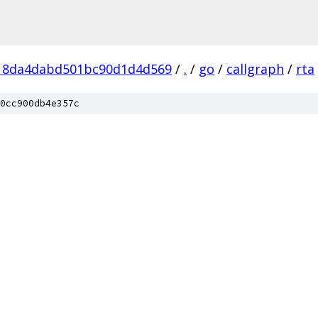
18da4dabd501bc90d1d4d569
/
.
/
go
/
callgraph
/
rta
0cc900db4e357c