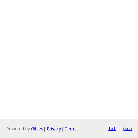
Powered by
Gitiles
|
Privacy
|
Terms
txt
json