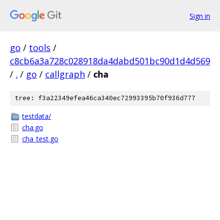
Sign in
go
/
tools
/
c8cb6a3a728c028918da4dabd501bc90d1d4d569
/
.
/
go
/
callgraph
/
cha
tree: f3a22349efea46ca340ec72993395b70f936d777
testdata/
cha.go
cha_test.go