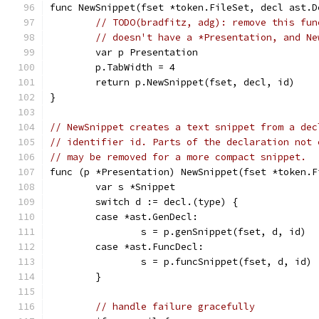
func NewSnippet(fset *token.FileSet, decl ast.D
// TODO(bradfitz, adg): remove this fun
// doesn't have a *Presentation, and Ne
	var p Presentation
	p.TabWidth = 4
	return p.NewSnippet(fset, decl, id)
}
// NewSnippet creates a text snippet from a dec
// identifier id. Parts of the declaration not 
// may be removed for a more compact snippet.
func (p *Presentation) NewSnippet(fset *token.F
	var s *Snippet
	switch d := decl.(type) {
	case *ast.GenDecl:
		s = p.genSnippet(fset, d, id)
	case *ast.FuncDecl:
		s = p.funcSnippet(fset, d, id)
	}
// handle failure gracefully