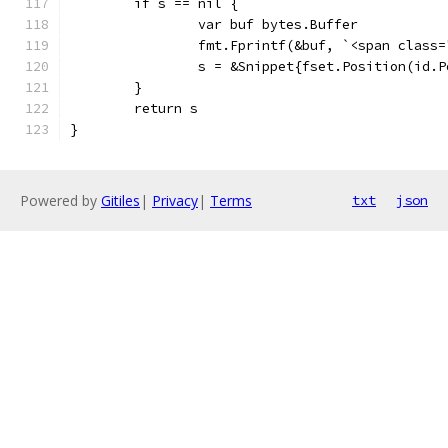
	if s == nil {
		var buf bytes.Buffer
		fmt.Fprintf(&buf, `<span clas
		s = &Snippet{fset.Position(id.
	}
	return s
}
Powered by
Gitiles
|
Privacy
|
Terms
txt
json