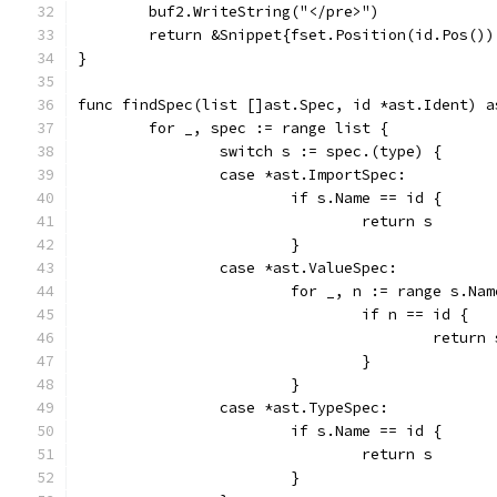
	buf2.WriteString("</pre>")
	return &Snippet{fset.Position(id.Pos()
}
func findSpec(list []ast.Spec, id *ast.Ident) a
	for _, spec := range list {
		switch s := spec.(type) {
		case *ast.ImportSpec:
			if s.Name == id {
				return s
			}
		case *ast.ValueSpec:
			for _, n := range s.Na
				if n == id {
					return
				}
			}
		case *ast.TypeSpec:
			if s.Name == id {
				return s
			}