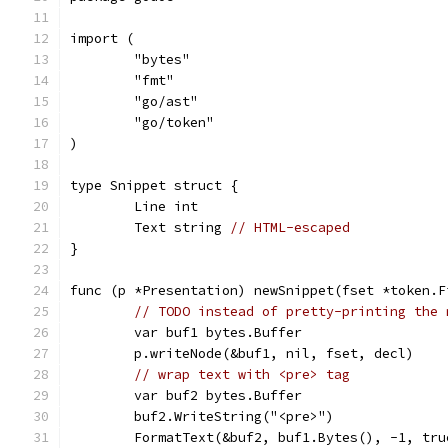
import (
	"bytes"
	"fmt"
	"go/ast"
	"go/token"
)
type Snippet struct {
	Line int
	Text string 
// HTML-escaped
}
func (p *Presentation) newSnippet(fset *token.F
// TODO instead of pretty-printing the 
	var buf1 bytes.Buffer
	p.writeNode(&buf1, nil, fset, decl)
// wrap text with <pre> tag
	var buf2 bytes.Buffer
	buf2.WriteString("<pre>")
	FormatText(&buf2, buf1.Bytes(), -1, tr