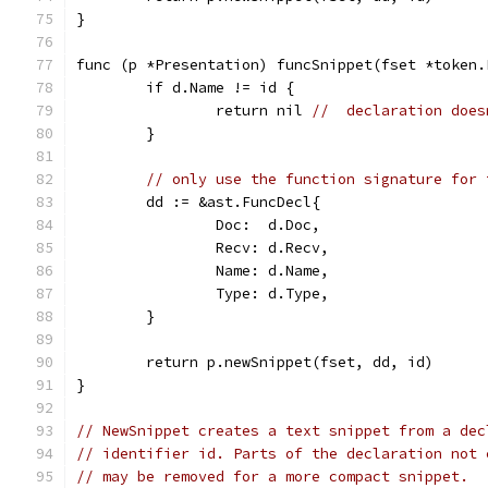
}
func (p *Presentation) funcSnippet(fset *token.
	if d.Name != id {
		return nil 
//  declaration does
	}
// only use the function signature for 
	dd := &ast.FuncDecl{
		Doc:  d.Doc,
		Recv: d.Recv,
		Name: d.Name,
		Type: d.Type,
	}
	return p.newSnippet(fset, dd, id)
}
// NewSnippet creates a text snippet from a dec
// identifier id. Parts of the declaration not 
// may be removed for a more compact snippet.