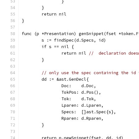
		}
	}
	return nil
}
func (p *Presentation) genSnippet(fset *token.F
	s := findSpec(d.Specs, id)
	if s == nil {
		return nil 
//  declaration does
	}
// only use the spec containing the id 
	dd := &ast.GenDecl{
		Doc:    d.Doc,
		TokPos: d.Pos(),
		Tok:    d.Tok,
		Lparen: d.Lparen,
		Specs:  []ast.Spec{s},
		Rparen: d.Rparen,
	}
	return p.newSnippet(fset, dd, id)