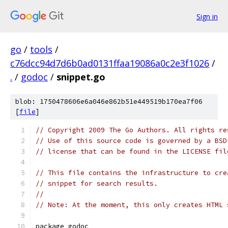
Sign in
go
/
tools
/
c76dcc94d7d6b0ad0131ffaa19086a0c2e3f1026
/
.
/
godoc
/
snippet.go
blob: 1750478606e6a046e862b51e449519b170ea7f06
[
file
]
// Copyright 2009 The Go Authors. All rights re
// Use of this source code is governed by a BSD
// license that can be found in the LICENSE fil
// This file contains the infrastructure to cre
// snippet for search results.
//
// Note: At the moment, this only creates HTML 
package godoc