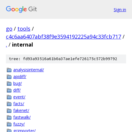
Sign in
go
/
tools
/
c4c6aa6407abf38f9e3594192225a94c33fcb717
/
.
/
internal
tree: fd93a93516a61b0a37ae1efe726175c572b99792
analysisinternal/
apidiff/
bug/
diff/
event/
facts/
fakenet/
fastwalk/
fuzzy/
gcimporter/