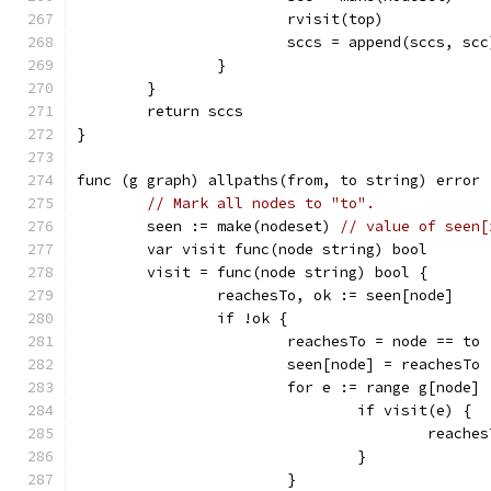
			rvisit(top)
			sccs = append(sccs, scc
		}
	}
	return sccs
}
func (g graph) allpaths(from, to string) error 
// Mark all nodes to "to".
	seen := make(nodeset) 
// value of seen[
	var visit func(node string) bool
	visit = func(node string) bool {
		reachesTo, ok := seen[node]
		if !ok {
			reachesTo = node == to
			seen[node] = reachesTo
			for e := range g[node] 
				if visit(e) {
					reac
				}
			}