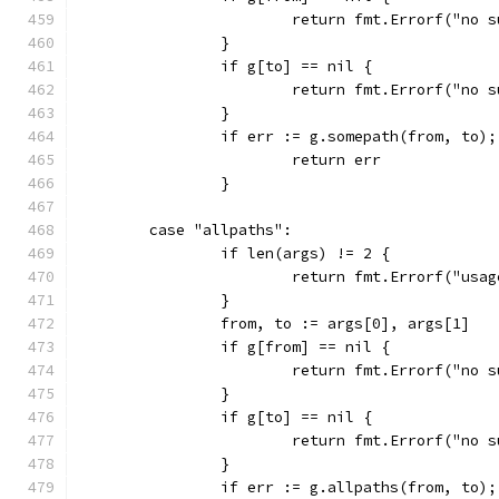
			return fmt.Errorf("no
		}
		if g[to] == nil {
			return fmt.Errorf("no
		}
		if err := g.somepath(from, to)
			return err
		}
	case "allpaths":
		if len(args) != 2 {
			return fmt.Errorf("us
		}
		from, to := args[0], args[1]
		if g[from] == nil {
			return fmt.Errorf("no
		}
		if g[to] == nil {
			return fmt.Errorf("no
		}
		if err := g.allpaths(from, to)