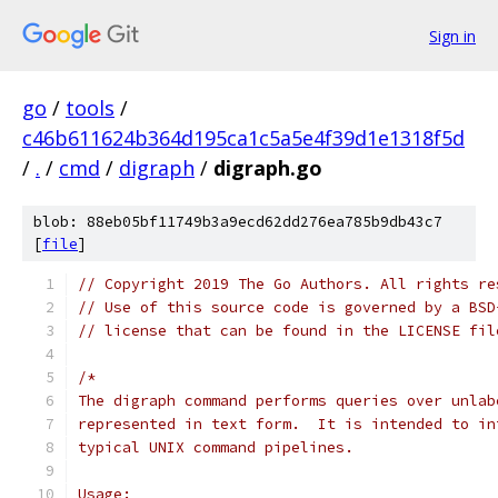
Sign in
go
/
tools
/
c46b611624b364d195ca1c5a5e4f39d1e1318f5d
/
.
/
cmd
/
digraph
/
digraph.go
blob: 88eb05bf11749b3a9ecd62dd276ea785b9db43c7
[
file
]
// Copyright 2019 The Go Authors. All rights re
// Use of this source code is governed by a BSD
// license that can be found in the LICENSE fil
/*
The digraph command performs queries over unlab
represented in text form.  It is intended to in
typical UNIX command pipelines.
Usage: