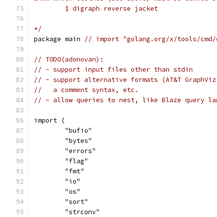
	$ digraph reverse jacket
*/
package main 
// import "golang.org/x/tools/cmd/
// TODO(adonovan):
// - support input files other than stdin
// - support alternative formats (AT&T GraphViz
//   a comment syntax, etc.
// - allow queries to nest, like Blaze query la
import (
	"bufio"
	"bytes"
	"errors"
	"flag"
	"fmt"
	"io"
	"os"
	"sort"
	"strconv"