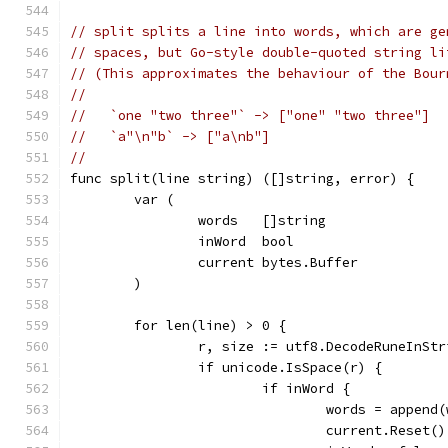
// split splits a line into words, which are ge
// spaces, but Go-style double-quoted string li
// (This approximates the behaviour of the Bour
//
//   `one "two three"` -> ["one" "two three"]
//   `a"\n"b` -> ["a\nb"]
//
func split(line string) ([]string, error) {
	var (
		words   []string
		inWord  bool
		current bytes.Buffer
	)
	for len(line) > 0 {
		r, size := utf8.DecodeRuneInSt
		if unicode.IsSpace(r) {
			if inWord {
				words = appe
				current.Reset()