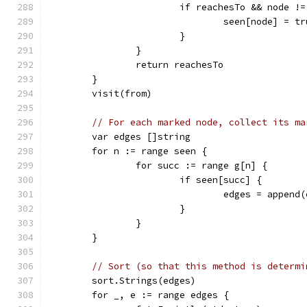
			if reachesTo && node !
				seen[node] = t
			}
		}
		return reachesTo
	}
	visit(from)
// For each marked node, collect its ma
	var edges []string
	for n := range seen {
		for succ := range g[n] {
			if seen[succ] {
				edges = appen
			}
		}
	}
// Sort (so that this method is determi
	sort.Strings(edges)
	for _, e := range edges {