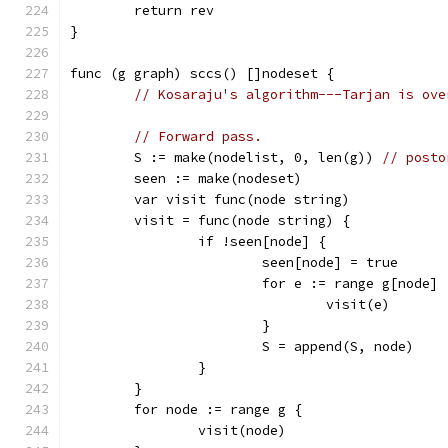
	return rev
}
func (g graph) sccs() []nodeset {
// Kosaraju's algorithm---Tarjan is ove
// Forward pass.
	S := make(nodelist, 0, len(g)) 
// posto
	seen := make(nodeset)
	var visit func(node string)
	visit = func(node string) {
		if !seen[node] {
			seen[node] = true
			for e := range g[node] 
				visit(e)
			}
			S = append(S, node)
		}
	}
	for node := range g {
		visit(node)