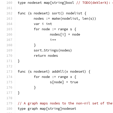
type nodeset map[string]bool 
// TODO(deklerk): 
func (s nodeset) sort() nodelist {
	nodes := make(nodelist, len(s))
	var i int
	for node := range s {
		nodes[i] = node
		i++
	}
	sort.Strings(nodes)
	return nodes
}
func (s nodeset) addAll(x nodeset) {
	for node := range x {
		s[node] = true
	}
}
// A graph maps nodes to the non-nil set of the
type graph map[string]nodeset