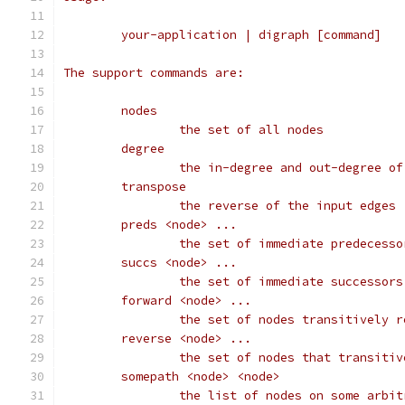
	your-application | digraph [command]
The support commands are:
	nodes
		the set of all nodes
	degree
		the in-degree and out-degree o
	transpose
		the reverse of the input edges
	preds <node> ...
		the set of immediate predecess
	succs <node> ...
		the set of immediate successor
	forward <node> ...
		the set of nodes transitively 
	reverse <node> ...
		the set of nodes that transiti
	somepath <node> <node>
		the list of nodes on some arbi