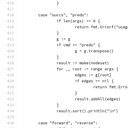
		}
	case "succs", "preds":
		if len(args) == 0 {
			return fmt.Errorf("us
		}
		g := g
		if cmd == "preds" {
			g = g.transpose()
		}
		result := make(nodeset)
		for _, root := range args {
			edges := g[root]
			if edges == nil {
				return fmt.E
			}
			result.addAll(edges)
		}
		result.sort().println("\n")
	case "forward", "reverse":