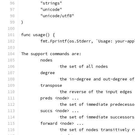
	"strings"
	"unicode"
	"unicode/utf8"
)
func usage() {
	fmt.Fprintf(os.Stderr, `Usage: your-ap
The support commands are:
	nodes
		the set of all nodes
	degree
		the in-degree and out-degree o
	transpose
		the reverse of the input edges
	preds <node> ...
		the set of immediate predecess
	succs <node> ...
		the set of immediate successor
	forward <node> ...
		the set of nodes transitively 