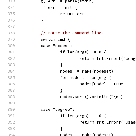
	g, err := parse(stdin)
	if err != nil {
		return err
	}
// Parse the command line.
	switch cmd {
	case "nodes":
		if len(args) != 0 {
			return fmt.Errorf("us
		}
		nodes := make(nodeset)
		for node := range g {
			nodes[node] = true
		}
		nodes.sort().println("\n")
	case "degree":
		if len(args) != 0 {
			return fmt.Errorf("us
		}
		nodes := make(nodeset)