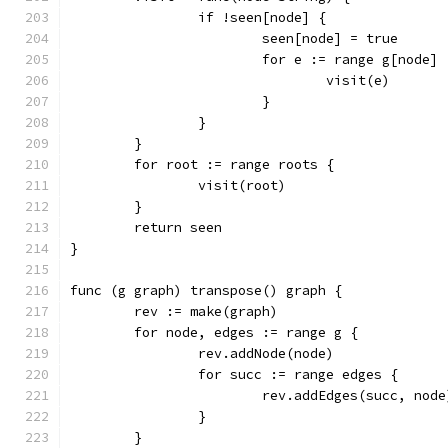
		if !seen[node] {
			seen[node] = true
			for e := range g[node] 
				visit(e)
			}
		}
	}
	for root := range roots {
		visit(root)
	}
	return seen
}
func (g graph) transpose() graph {
	rev := make(graph)
	for node, edges := range g {
		rev.addNode(node)
		for succ := range edges {
			rev.addEdges(succ, node
		}
	}