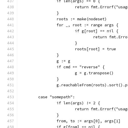
		if len(args) == 0 {
			return fmt.Errorf("us
		}
		roots := make(nodeset)
		for _, root := range args {
			if g[root] == nil {
				return fmt.E
			}
			roots[root] = true
		}
		g := g
		if cmd == "reverse" {
			g = g.transpose()
		}
		g.reachableFrom(roots).sort().
	case "somepath":
		if len(args) != 2 {
			return fmt.Errorf("us
		}
		from, to := args[0], args[1]
		if g[from] == nil {