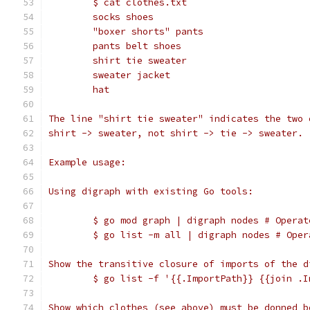
	$ cat clothes.txt
	socks shoes
	"boxer shorts" pants
	pants belt shoes
	shirt tie sweater
	sweater jacket
	hat
The line "shirt tie sweater" indicates the two 
shirt -> sweater, not shirt -> tie -> sweater.
Example usage:
Using digraph with existing Go tools:
	$ go mod graph | digraph nodes # Opera
	$ go list -m all | digraph nodes # Ope
Show the transitive closure of imports of the d
	$ go list -f '{{.ImportPath}} {{join .
Show which clothes (see above) must be donned b