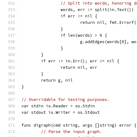
// Split into words, honoring d
		words, err := split(in.Text())
		if err != nil {
			return nil, fmt.Error
		}
		if len(words) > 0 {
			g.addEdges(words[0], w
		}
	}
	if err := in.Err(); err != nil {
		return nil, err
	}
	return g, nil
}
// Overridable for testing purposes.
var stdin io.Reader = os.Stdin
var stdout io.Writer = os.Stdout
func digraph(cmd string, args []string) error {
// Parse the input graph.