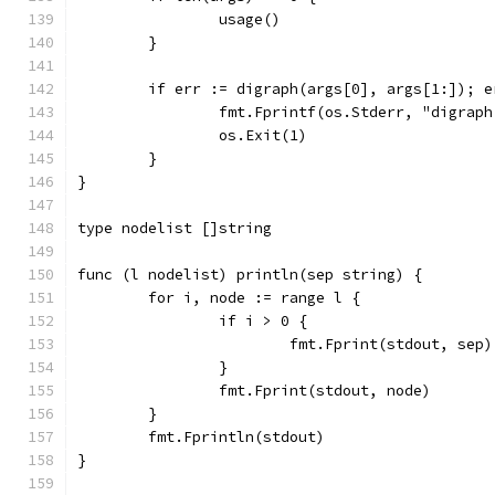
		usage()
	}
	if err := digraph(args[0], args[1:]); e
		fmt.Fprintf(os.Stderr, "digrap
		os.Exit(1)
	}
}
type nodelist []string
func (l nodelist) println(sep string) {
	for i, node := range l {
		if i > 0 {
			fmt.Fprint(stdout, sep)
		}
		fmt.Fprint(stdout, node)
	}
	fmt.Fprintln(stdout)
}