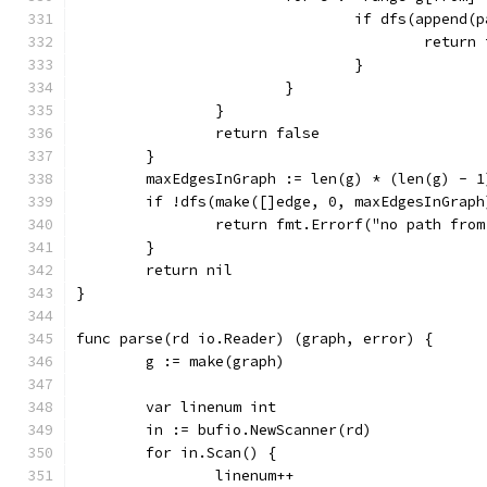
				if dfs(appen
					retur
				}
			}
		}
		return false
	}
	maxEdgesInGraph := len(g) * (len(g) - 1
	if !dfs(make([]edge, 0, maxEdgesInGraph
		return fmt.Errorf("no path fro
	}
	return nil
}
func parse(rd io.Reader) (graph, error) {
	g := make(graph)
	var linenum int
	in := bufio.NewScanner(rd)
	for in.Scan() {
		linenum++