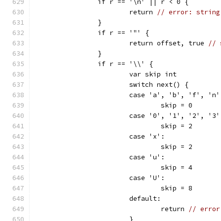
		if r == '\n' || r < 0 {
			return 
// error: string
		}
		if r == '"' {
			return offset, true 
// 
		}
		if r == '\\' {
			var skip int
			switch next() {
			case 'a', 'b', 'f', '
				skip = 0
			case '0', '1', '2', '
				skip = 2
			case 'x':
				skip = 2
			case 'u':
				skip = 4
			case 'U':
				skip = 8
			default:
				return 
// error
			}