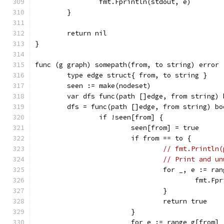
		fmt.Fprintln(stdout, e)
	}
	return nil
}
func (g graph) somepath(from, to string) error 
	type edge struct{ from, to string }
	seen := make(nodeset)
	var dfs func(path []edge, from string) 
	dfs = func(path []edge, from string) bo
		if !seen[from] {
			seen[from] = true
			if from == to {
// fmt.Println(
// Print and un
				for _, e := r
					fmt
				}
				return true
			}
			for e := range g[from] 