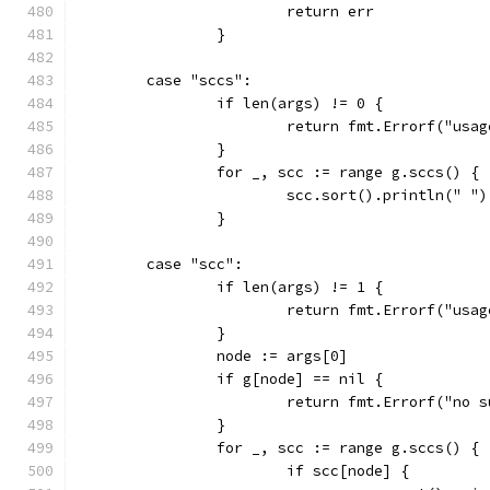
			return err
		}
	case "sccs":
		if len(args) != 0 {
			return fmt.Errorf("us
		}
		for _, scc := range g.sccs() {
			scc.sort().println(" ")
		}
	case "scc":
		if len(args) != 1 {
			return fmt.Errorf("us
		}
		node := args[0]
		if g[node] == nil {
			return fmt.Errorf("no
		}
		for _, scc := range g.sccs() {
			if scc[node] {