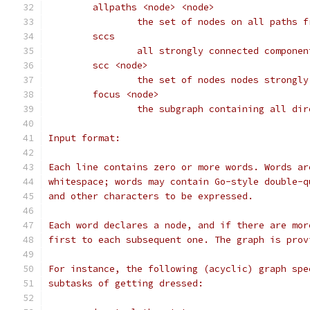
	allpaths <node> <node>
		the set of nodes on all paths 
	sccs
		all strongly connected compone
	scc <node>
		the set of nodes nodes strongl
	focus <node>
		the subgraph containing all di
Input format:
Each line contains zero or more words. Words ar
whitespace; words may contain Go-style double-q
and other characters to be expressed.
Each word declares a node, and if there are mor
first to each subsequent one. The graph is prov
For instance, the following (acyclic) graph spe
subtasks of getting dressed: