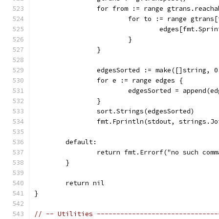
		for from := range gtrans.reach
			for to := range gtrans
				edges[fmt.Sp
			}
		}
		edgesSorted := make([]string, 
		for e := range edges {
			edgesSorted = append(e
		}
		sort.Strings(edgesSorted)
		fmt.Fprintln(stdout, strings.J
	default:
		return fmt.Errorf("no such com
	}
	return nil
}
// -- Utilities -------------------------------