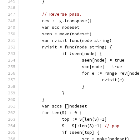
	}
// Reverse pass.
	rev := g.transpose()
	var scc nodeset
	seen = make(nodeset)
	var rvisit func(node string)
	rvisit = func(node string) {
		if !seen[node] {
			seen[node] = true
			scc[node] = true
			for e := range rev[nod
				rvisit(e)
			}
		}
	}
	var sccs []nodeset
	for len(S) > 0 {
		top := S[len(S)-1]
		S = S[:len(S)-1] 
// pop
		if !seen[top] {
			scc = make(nodeset)