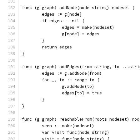
func (g graph) addNode(node string) nodeset {
	edges := g[node]
	if edges == nil {
		edges = make(nodeset)
		g[node] = edges
	}
	return edges
}
func (g graph) addEdges(from string, to ...stri
	edges := g.addNode(from)
	for _, to := range to {
		g.addNode(to)
		edges[to] = true
	}
}
func (g graph) reachableFrom(roots nodeset) nod
	seen := make(nodeset)
	var visit func(node string)
	visit = func(node string) {