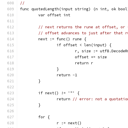
//
func quotedLength(input string) (n int, ok bool
	var offset int
// next returns the rune at offset, or 
// offset advances to just after that r
	next := func() rune {
		if offset < len(input) {
			r, size := utf8.Decod
			offset += size
			return r
		}
		return -1
	}
	if next() != '"' {
		return 
// error: not a quotatio
	}
	for {
		r := next()