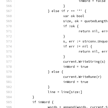
				inWord = false
			}
		} else if r == '"' {
			var ok bool
			size, ok = quotedLengt
			if !ok {
				return nil, 
			}
			s, err := strconv.Unqu
			if err != nil {
				return nil, err
			}
			current.WriteString(s)
			inWord = true
		} else {
			current.WriteRune(r)
			inWord = true
		}
		line = line[size:]
	}
	if inWord {
		words = append(words, current.