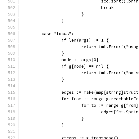
				scc.sort().pr
				break
			}
		}
	case "focus":
		if len(args) != 1 {
			return fmt.Errorf("us
		}
		node := args[0]
		if g[node] == nil {
			return fmt.Errorf("no
		}
		edges := make(map[string]struct
		for from := range g.reachableF
			for to := range g[from]
				edges[fmt.Sp
			}
		}
		gtrans := g.transpose()