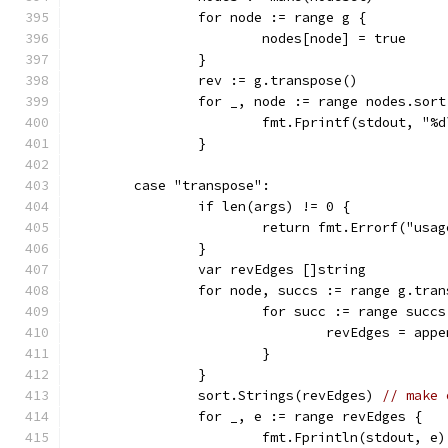
		for node := range g {
			nodes[node] = true
		}
		rev := g.transpose()
		for _, node := range nodes.sort
			fmt.Fprintf(stdout, "
		}
	case "transpose":
		if len(args) != 0 {
			return fmt.Errorf("us
		}
		var revEdges []string
		for node, succs := range g.tra
			for succ := range succs
				revEdges = a
			}
		}
		sort.Strings(revEdges) 
// make 
		for _, e := range revEdges {
			fmt.Fprintln(stdout, e)