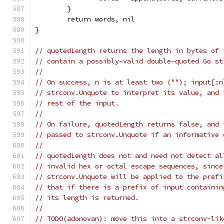
	}
	return words, nil
}
// quotedLength returns the length in bytes of 
// contain a possibly-valid double-quoted Go st
//
// On success, n is at least two (""); input[:n
// strconv.Unquote to interpret its value, and 
// rest of the input.
//
// On failure, quotedLength returns false, and 
// passed to strconv.Unquote if an informative 
//
// quotedLength does not and need not detect al
// invalid hex or octal escape sequences, since
// strconv.Unquote will be applied to the prefi
// that if there is a prefix of input containin
// its length is returned.
//
// TODO(adonovan): move this into a strconv-lik