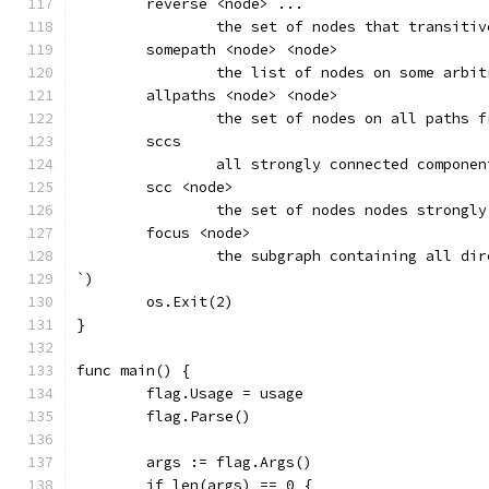
	reverse <node> ...
		the set of nodes that transiti
	somepath <node> <node>
		the list of nodes on some arbi
	allpaths <node> <node>
		the set of nodes on all paths 
	sccs
		all strongly connected compone
	scc <node>
		the set of nodes nodes strongl
	focus <node>
		the subgraph containing all di
`)
	os.Exit(2)
}
func main() {
	flag.Usage = usage
	flag.Parse()
	args := flag.Args()
	if len(args) == 0 {