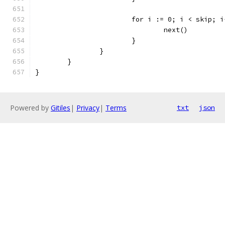
			for i := 0; i < skip; 
				next()
			}
		}
	}
}
Powered by
Gitiles
|
Privacy
|
Terms
txt
json