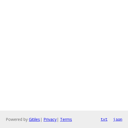
Powered by
Gitiles
|
Privacy
|
Terms
txt
json