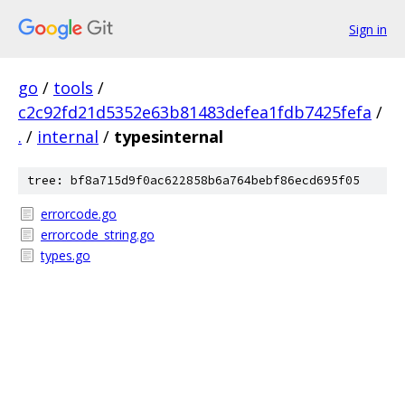
Sign in
go
/
tools
/
c2c92fd21d5352e63b81483defea1fdb7425fefa
/
.
/
internal
/
typesinternal
tree: bf8a715d9f0ac622858b6a764bebf86ecd695f05
errorcode.go
errorcode_string.go
types.go