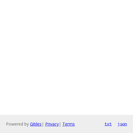
Powered by
Gitiles
|
Privacy
|
Terms
txt
json