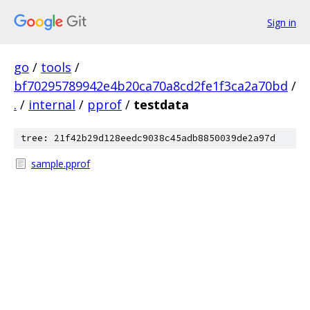
Sign in
go
/
tools
/
bf70295789942e4b20ca70a8cd2fe1f3ca2a70bd
/
.
/
internal
/
pprof
/
testdata
tree: 21f42b29d128eedc9038c45adb8850039de2a97d
sample.pprof