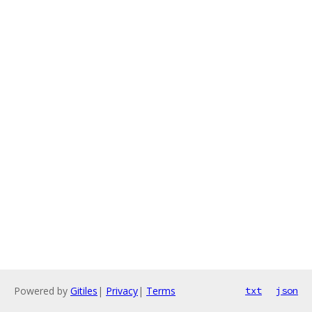
Powered by
Gitiles
|
Privacy
|
Terms
txt
json