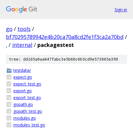
Sign in
go
/
tools
/
bf70295789942e4b20ca70a8cd2fe1f3ca2a70bd
/
.
/
internal
/
packagestest
tree: dd105a0aa647fabc3e5b60c6b5cd9e573605e390
testdata/
expect.go
expect_test.go
export.go
export_test.go
gopath.go
gopath_test.go
modules.go
modules_test.go