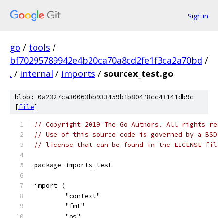
Sign in
go
/
tools
/
bf70295789942e4b20ca70a8cd2fe1f3ca2a70bd
/
.
/
internal
/
imports
/
sourcex_test.go
blob: 0a2327ca30063bb933459b1b80478cc43141db9c
[
file
]
// Copyright 2019 The Go Authors. All rights re
// Use of this source code is governed by a BSD
// license that can be found in the LICENSE fil
package imports_test
import (
	"context"
	"fmt"
	"os"