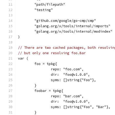
	"path/filepath"
	"testing"
	"github.com/google/go-cmp/cmp"
	"golang.org/x/tools/internal/imports"
	"golang.org/x/tools/internal/modindex"
)
// There are two cached packages, both resolvin
// but only one resolving foo.Bar
var (
	foo = tpkg{
		repo: "foo.com",
		dir:  "foo@v1.0.0",
		syms: []string{"Foo"},
	}
	foobar = tpkg{
		repo: "bar.com",
		dir:  "foo@v1.0.0",
		syms: []string{"Foo", "Bar"},
	}