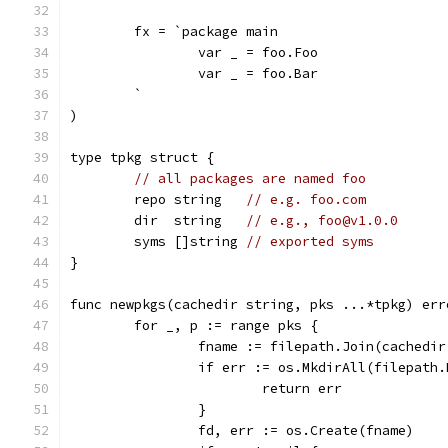
	fx = `package main
		var _ = foo.Foo
		var _ = foo.Bar
	`
)
type tpkg struct {
// all packages are named foo
	repo string   
// e.g. foo.com
	dir  string   
// e.g., foo@v1.0.0
	syms []string 
// exported syms
}
func newpkgs(cachedir string, pks ...*tpkg) err
	for _, p := range pks {
		fname := filepath.Join(cachedi
		if err := os.MkdirAll(filepath
			return err
		}
		fd, err := os.Create(fname)