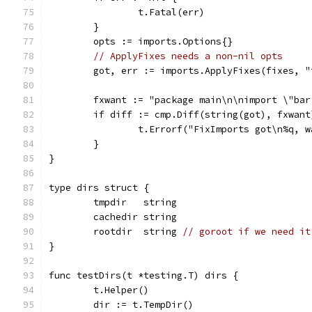
		t.Fatal(err)
	}
	opts := imports.Options{}
// ApplyFixes needs a non-nil opts
	got, err := imports.ApplyFixes(fixes, 
	fxwant := "package main\n\nimport \"ba
	if diff := cmp.Diff(string(got), fxwan
		t.Errorf("FixImports got\n%q, 
	}
}
type dirs struct {
	tmpdir   string
	cachedir string
	rootdir  string 
// goroot if we need it
}
func testDirs(t *testing.T) dirs {
	t.Helper()
	dir := t.TempDir()