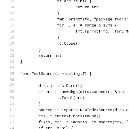
		if err != nil {
			return err
		}
		fmt.Fprintf(fd, "package foo\n"
		for _, s := range p.syms {
			fmt.Fprintf(fd, "func 
		}
		fd.Close()
	}
	return nil
}
func TestSource(t *testing.T) {
	dirs := testDirs(t)
	if err := newpkgs(dirs.cachedir, &foo,
		t.Fatal(err)
	}
	source := imports.NewIndexSource(dirs.c
	ctx := context.Background()
	fixes, err := imports.FixImports(ctx, 
	if err != nil {