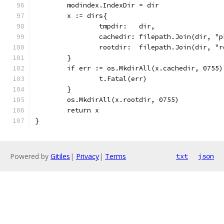
	modindex.IndexDir = dir
	x := dirs{
		tmpdir:   dir,
		cachedir: filepath.Join(dir, "
		rootdir:  filepath.Join(dir, "
	}
	if err := os.MkdirAll(x.cachedir, 0755
		t.Fatal(err)
	}
	os.MkdirAll(x.rootdir, 0755)
	return x
}
Powered by
Gitiles
|
Privacy
|
Terms
txt
json