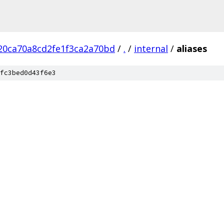
20ca70a8cd2fe1f3ca2a70bd
/
.
/
internal
/
aliases
fc3bed0d43f6e3