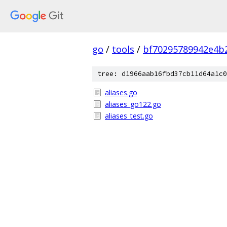
go
/
tools
/
bf70295789942e4b
tree: d1966aab16fbd37cb11d64a1c0
aliases.go
aliases_go122.go
aliases_test.go