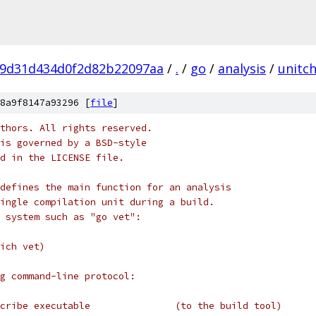
29d31d434d0f2d82b22097aa
/
.
/
go
/
analysis
/
unitc
8a9f8147a93296 [
file
]
thors. All rights reserved.
is governed by a BSD-style
nd in the LICENSE file.
defines the main function for an analysis
ingle compilation unit during a build.
 system such as "go vet":
ich vet)
g command-line protocol:
cribe executable               (to the build tool)