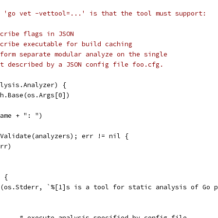
 'go vet -vettool=...' is that the tool must support:
cribe flags in JSON
cribe executable for build caching
form separate modular analyze on the single
t described by a JSON config file foo.cfg.
lysis.Analyzer) {
th.Base(os.Args[0])
name + ": ")
.Validate(analyzers); err != nil {
err)
) {
tf(os.Stderr, `%[1]s is a tool for static analysis of Go 
	%.16[1]s unit.cfg	# execute analysis specified by config file