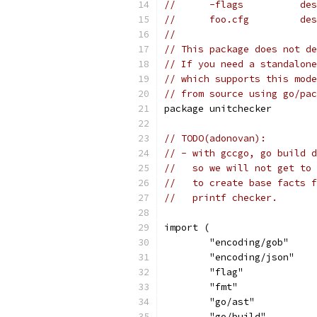
//      -flags          des
//      foo.cfg         des
//
// This package does not de
// If you need a standalone
// which supports this mode
// from source using go/pac
package unitchecker
// TODO(adonovan):
// - with gccgo, go build d
//   so we will not get to 
//   to create base facts f
//   printf checker.
import (
	"encoding/gob"
	"encoding/json"
	"flag"
	"fmt"
	"go/ast"
	"go/build"