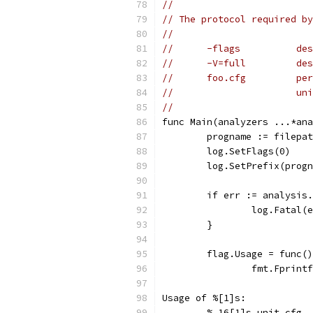
//
// The protocol required by
//
//      -flags          des
//      -V=full         des
//      foo.cfg         per
//                      uni
//
func Main(analyzers ...*ana
	progname := filepa
	log.SetFlags(0)
	log.SetPrefix(prog
	if err := analysis
		log.Fatal(
	}
	flag.Usage = func(
		fmt.Fprin
Usage of %[1]s: