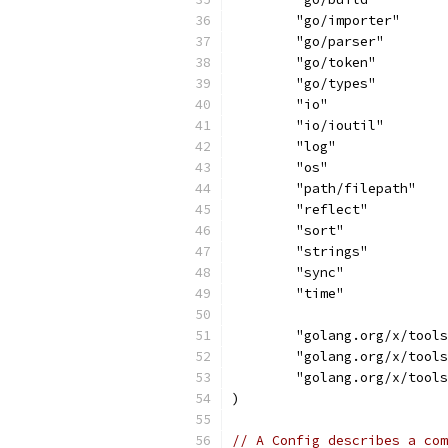
	"go/importer"
	"go/parser"
	"go/token"
	"go/types"
	"io"
	"io/ioutil"
	"log"
	"os"
	"path/filepath"
	"reflect"
	"sort"
	"strings"
	"sync"
	"time"
	"golang.org/x/tool
	"golang.org/x/tool
	"golang.org/x/tool
)
// A Config describes a com