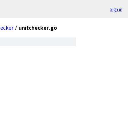
Sign in
hecker
/
unitchecker.go