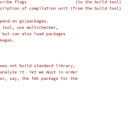
cribe flags                    (to the build tool)
cription of compilation unit (from the build tool)
pend on go/packages.
 tool, use multichecker,
 but can also load packages
kages.
oes not build standard library,
analyze it. Yet we must in order
or, say, the fmt package for the