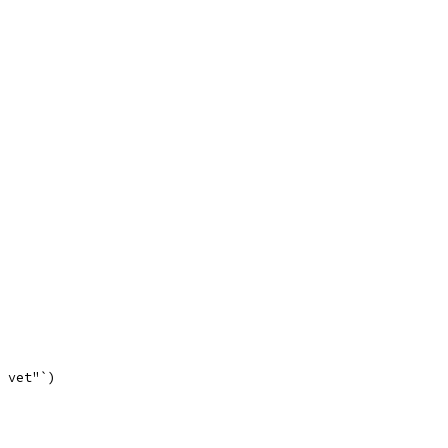
o vet"`)