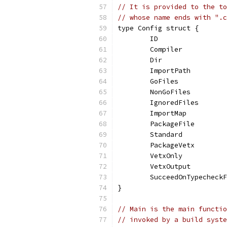
// It is provided to the to
// whose name ends with ".c
type Config struct {
	ID                
	Compiler          
	Dir               
	ImportPath        
	GoFiles           
	NonGoFiles        
	IgnoredFiles      
	ImportMap         
	PackageFile       
	Standard          
	PackageVetx       
	VetxOnly          
	VetxOutput        
	SucceedOnTypecheck
}
// Main is the main functio
// invoked by a build syste