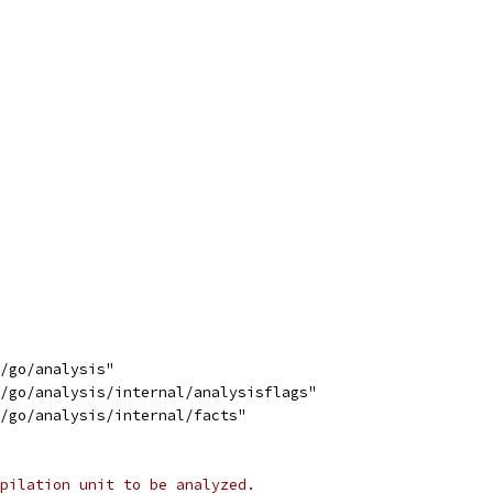
s/go/analysis"
s/go/analysis/internal/analysisflags"
s/go/analysis/internal/facts"
pilation unit to be analyzed.