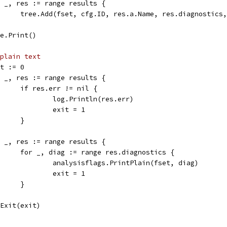
for _, res := range results {
				tree.Add(fset, cfg.ID, res.a.Name, res.diagnostics
tree.Print()
plain text
xit := 0
for _, res := range results {
				if res.err != nil {
					log.Println(res.err)
					exit = 1
				}
for _, res := range results {
				for _, diag := range res.diagnostics {
					analysisflags.PrintPlain(fset, diag)
					exit = 1
				}
os.Exit(exit)