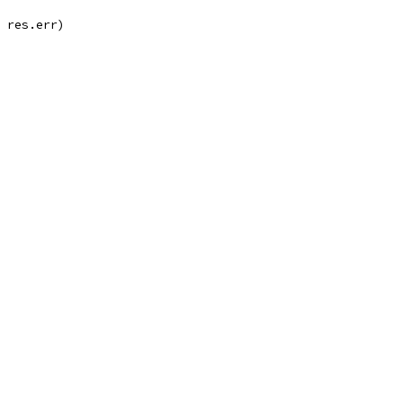
, res.err)