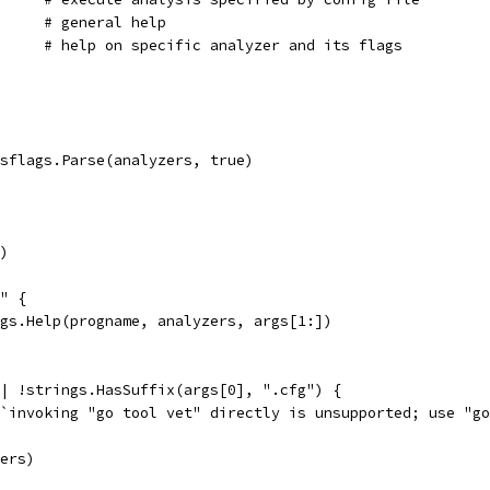
	%.16[1]s help    	# general help
	%.16[1]s help name	# help on specific analyzer and its flags
isflags.Parse(analyzers, true)
()
p" {
lags.Help(progname, analyzers, args[1:])
|| !strings.HasSuffix(args[0], ".cfg") {
f(`invoking "go tool vet" directly is unsupported; use "g
zers)