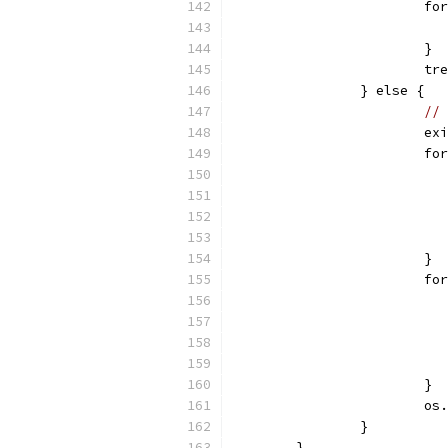
			
			}
			
		} else {
// 
			e
			
			}
			
			}
			
		}
	}