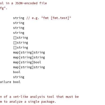
ol in a JSON-encoded file
fg".
        string 
// e.g. "fmt [fmt.test]"
        string
        string
        string
        []string
        []string
        []string
        map[string]string
        map[string]string
        map[string]bool
        map[string]string
        bool
        string
Failure bool
n of a vet-like analysis tool that must be
m to analyze a single package.