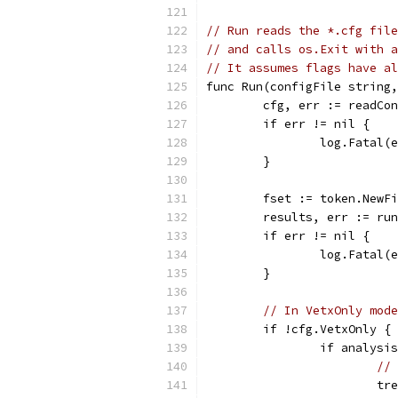
// Run reads the *.cfg file
// and calls os.Exit with a
// It assumes flags have al
func Run(configFile string,
	cfg, err := readCo
	if err != nil {
		log.Fatal(
	}
	fset := token.NewF
	results, err := ru
	if err != nil {
		log.Fatal(
	}
// In VetxOnly mode
	if !cfg.VetxOnly {
		if analys
// 
			