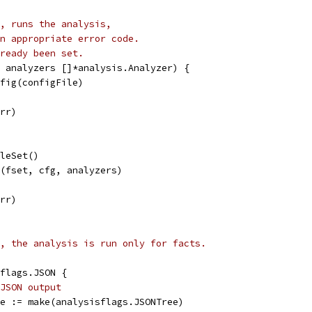
, runs the analysis,
n appropriate error code.
ready been set.
 analyzers []*analysis.Analyzer) {
nfig(configFile)
err)
ileSet()
n(fset, cfg, analyzers)
err)
, the analysis is run only for facts.
isflags.JSON {
JSON output
tree := make(analysisflags.JSONTree)