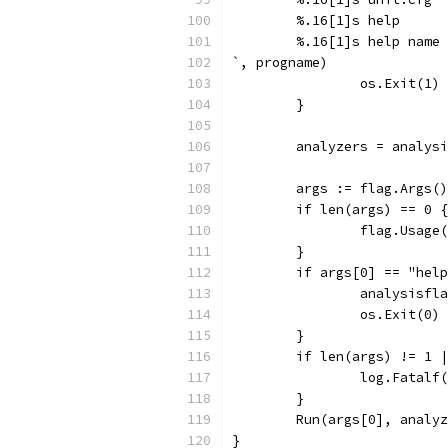
`, progname)
		os.Exit(1)
	}
	analyzers = analys
	args := flag.Args()
	if len(args) == 0 {
		flag.Usage
	}
	if args[0] == "hel
		analysisf
		os.Exit(0)
	}
	if len(args) != 1 
		log.Fatal
	}
	Run(args[0], analy
}