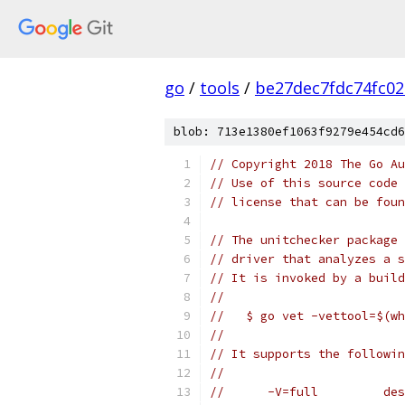
go
/
tools
/
be27dec7fdc74fc0
blob: 713e1380ef1063f9279e454cd6
// Copyright 2018 The Go Au
// Use of this source code 
// license that can be fou
// The unitchecker package 
// driver that analyzes a s
// It is invoked by a build
//
//   $ go vet -vettool=$(wh
//
// It supports the followin
//
//      -V=full         des