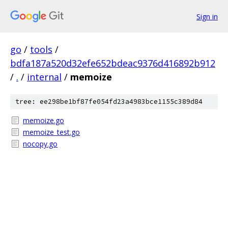
Sign in
go
/
tools
/
bdfa187a520d32efe652bdeac9376d416892b912
/
.
/
internal
/
memoize
tree: ee298be1bf87fe054fd23a4983bce1155c389d84
memoize.go
memoize_test.go
nocopy.go