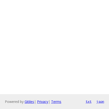
Powered by
Gitiles
|
Privacy
|
Terms
txt
json