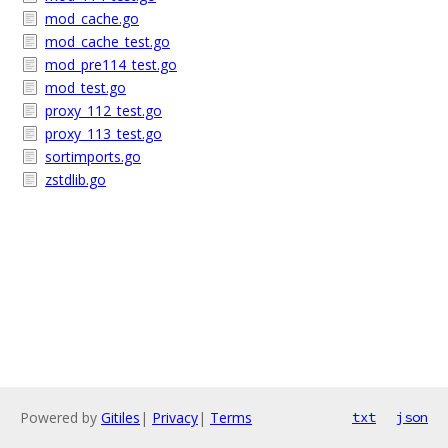
mod_cache.go
mod_cache_test.go
mod_pre114_test.go
mod_test.go
proxy_112_test.go
proxy_113_test.go
sortimports.go
zstdlib.go
Powered by
Gitiles
|
Privacy
|
Terms
txt
json