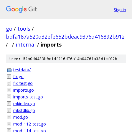
Sign in
go
/
tools
/
bdfa187a520d32efe652bdeac9376d416892b912
/
.
/
internal
/
imports
tree: 52b0d4433b0c1df216d76a14b04761a33d1cf02b
testdata/
fix.go
fix_test.go
imports.go
imports_test.go
mkindex.go
mkstdlib.go
mod.go
mod_112_test.go
mod_114_test.go