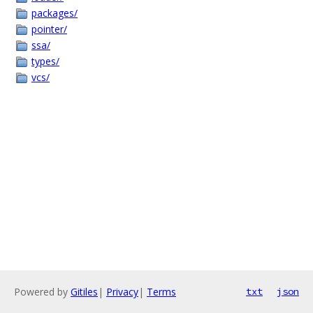
packages/
pointer/
ssa/
types/
vcs/
Powered by
Gitiles
|
Privacy
|
Terms
txt
json