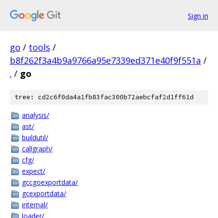
Sign in
go
/
tools
/
b8f262f3a4b9a9766a95e7339ed371e40f9f551a
/
.
/
go
tree: cd2c6f0da4a1fb83fac300b72aebcfaf2d1ff61d
analysis/
ast/
buildutil/
callgraph/
cfg/
expect/
gccgoexportdata/
gcexportdata/
internal/
loader/