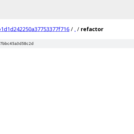
b1d1d242250a37753377f716
/
.
/
refactor
7bbc45a3d58c2d