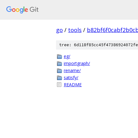
go
/
tools
/
b82bf6f0cabf2b0c
tree: 6d118f85cc45f47386924072fe
eg/
importgraph/
rename/
satisfy/
README