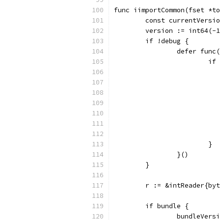
func iimportCommon(fset *to
	const currentVersi
	version := int64(-
	if !debug {
		defer func
			
			}
		}()
	}
	r := &intReader{by
	if bundle {
		bundleVer