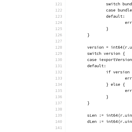
		switch bun
		case bundl
		default:
			
		}
	}
	version = int64(r.
	switch version {
	case iexportVersio
	default:
		if versio
			
		} else {
			
		}
	}
	sLen := int64(r.ui
	dLen := int64(r.ui