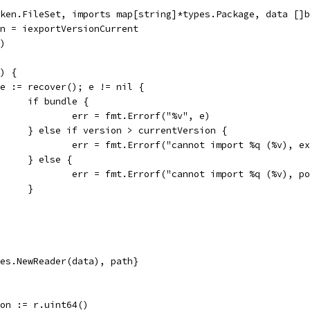
ken.FileSet, imports map[string]*types.Package, data []b
on = iexportVersionCurrent
1)
() {
if e := recover(); e != nil {
				if bundle {
					err = fmt.Errorf("%v", e)
				} else if version > currentVersion {
					err = fmt.Errorf("cannot import %q (%v),
				} else {
					err = fmt.Errorf("cannot import %q (%v),
				}
tes.NewReader(data), path}
sion := r.uint64()