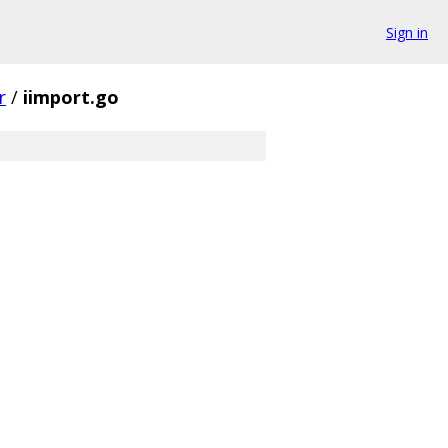
Sign in
r
/
iimport.go