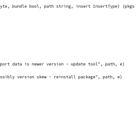
yte, bundle bool, path string, insert InsertType) (pkgs 
 export data is newer version - update tool", path, e)
 possibly version skew - reinstall package", path, e)