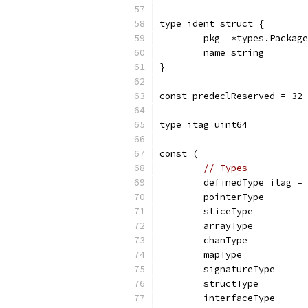
type ident struct {
	pkg  *types.Package
	name string
}
const predeclReserved = 32
type itag uint64
const (
// Types
	definedType itag =
	pointerType
	sliceType
	arrayType
	chanType
	mapType
	signatureType
	structType
	interfaceType