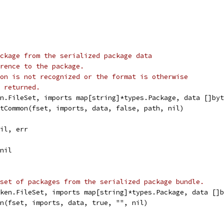
ckage from the serialized package data
rence to the package.
on is not recognized or the format is otherwise
 returned.
n.FileSet, imports map[string]*types.Package, data []byt
rtCommon(fset, imports, data, false, path, nil)
nil, err
 nil
set of packages from the serialized package bundle.
ken.FileSet, imports map[string]*types.Package, data []b
on(fset, imports, data, true, "", nil)