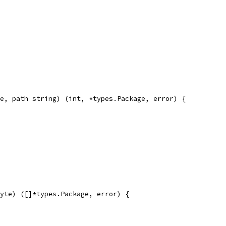
e, path string) (int, *types.Package, error) {
yte) ([]*types.Package, error) {