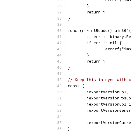
	}
	return i
}
func (r *intReader) uint64(
	i, err := binary.R
	if err != nil {
		errorf("i
	}
	return i
}
// Keep this in sync with c
const (
	iexportVersionGo1_
	iexportVersionPosC
	iexportVersionGo1_
	iexportVersionGene
	iexportVersionCurr
)