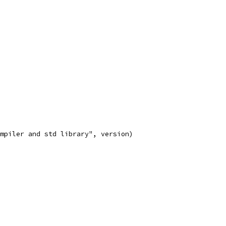
compiler and std library", version)