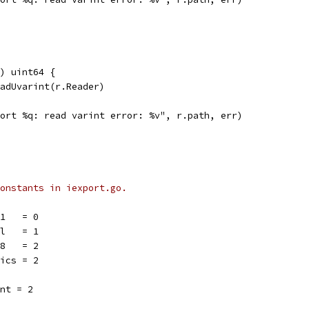
) uint64 {
eadUvarint(r.Reader)
mport %q: read varint error: %v", r.path, err)
onstants in iexport.go.
11   = 0
ol   = 1
18   = 2
rics = 2
ent = 2