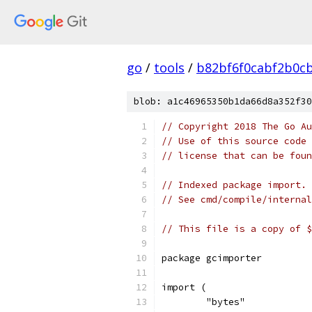
go
/
tools
/
b82bf6f0cabf2b0c
blob: a1c46965350b1da66d8a352f30
// Copyright 2018 The Go Au
// Use of this source code 
// license that can be fou
// Indexed package import.
// See cmd/compile/internal
// This file is a copy of $
package gcimporter
import (
	"bytes"