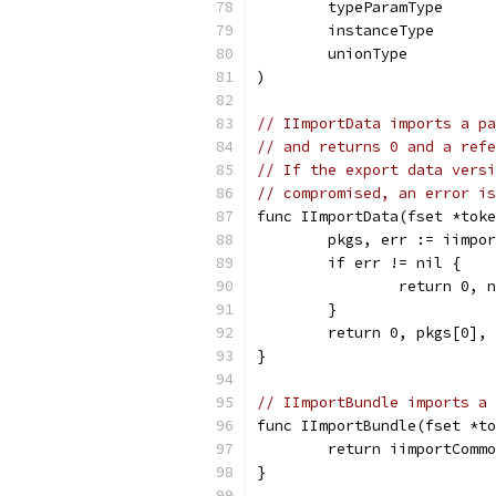
	typeParamType
	instanceType
	unionType
)
// IImportData imports a pa
// and returns 0 and a refe
// If the export data versi
// compromised, an error is
func IImportData(fset *toke
	pkgs, err := iimpo
	if err != nil {
		return 0, 
	}
	return 0, pkgs[0],
}
// IImportBundle imports a 
func IImportBundle(fset *to
	return iimportComm
}