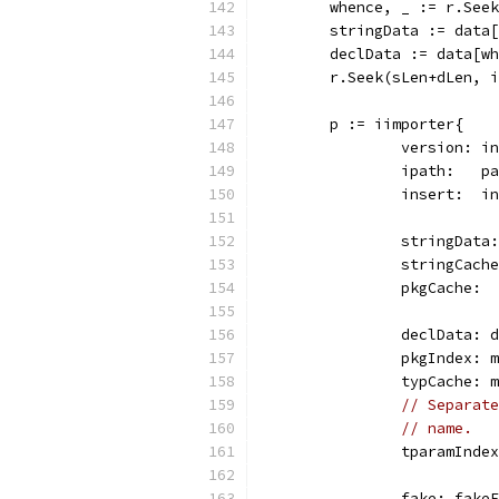
	whence, _ := r.See
	stringData := data
	declData := data[w
	r.Seek(sLen+dLen, 
	p := iimporter{
		version: i
		ipath:   p
		insert:  i
		stringDat
		stringCac
		pkgCache:
		declData: 
		pkgIndex:
		typCache:
// Separate
// name.
		tparamInd
		fake: fake