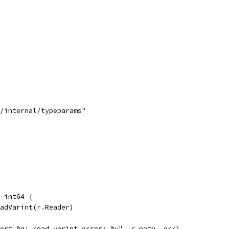
s/internal/typeparams"
 int64 {
eadVarint(r.Reader)
mport %q: read varint error: %v", r.path, err)