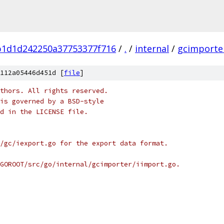
b1d1d242250a37753377f716
/
.
/
internal
/
gcimporte
112a05446d451d [
file
]
thors. All rights reserved.
is governed by a BSD-style
nd in the LICENSE file.
/gc/iexport.go for the export data format.
GOROOT/src/go/internal/gcimporter/iimport.go.