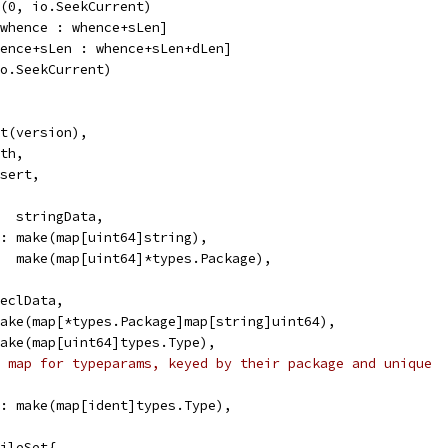
k(0, io.SeekCurrent)
[whence : whence+sLen]
hence+sLen : whence+sLen+dLen]
io.SeekCurrent)
nt(version),
ath,
nsert,
a:  stringData,
he: make(map[uint64]string),
    make(map[uint64]*types.Package),
declData,
 make(map[*types.Package]map[string]uint64),
 make(map[uint64]types.Type),
 map for typeparams, keyed by their package and unique
ex: make(map[ident]types.Type),
FileSet{