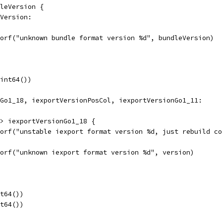
dleVersion {
eVersion:
errorf("unknown bundle format version %d", bundleVersion)
uint64())
nGo1_18, iexportVersionPosCol, iexportVersionGo1_11:
n > iexportVersionGo1_18 {
errorf("unstable iexport format version %d, just rebuild 
errorf("unknown iexport format version %d", version)
nt64())
nt64())