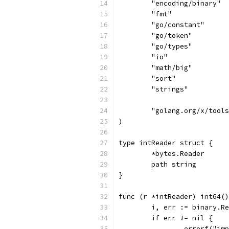
	"encoding/binary"
	"fmt"
	"go/constant"
	"go/token"
	"go/types"
	"io"
	"math/big"
	"sort"
	"strings"
	"golang.org/x/tool
)
type intReader struct {
	*bytes.Reader
	path string
}
func (r *intReader) int64()
	i, err := binary.R
	if err != nil {
		errorf("i