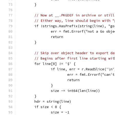
	}
// Now at __.PKGDEF in archive or still
// Either way, line should begin with "
	if !strings.HasPrefix(string(line), "go
		err = fmt.Errorf("not a Go obj
		return
	}
// Skip over object header to export da
// Begins after first line starting wit
	for line[0] != '$' {
		if line, err = r.ReadSlice('\n
			err = fmt.Errorf("can
			return
		}
		size -= int64(len(line))
	}
	hdr = string(line)
	if size < 0 {
		size = -1