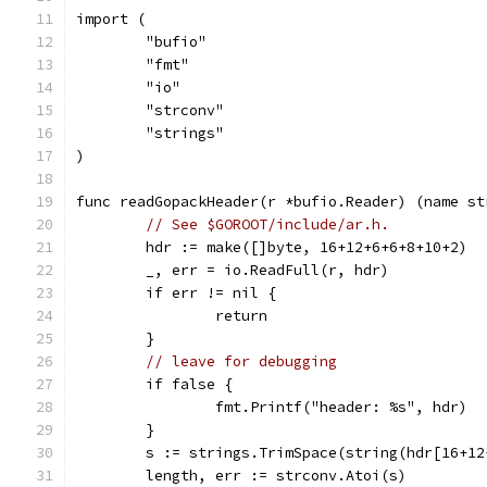
import (
	"bufio"
	"fmt"
	"io"
	"strconv"
	"strings"
)
func readGopackHeader(r *bufio.Reader) (name st
// See $GOROOT/include/ar.h.
	hdr := make([]byte, 16+12+6+6+8+10+2)
	_, err = io.ReadFull(r, hdr)
	if err != nil {
		return
	}
// leave for debugging
	if false {
		fmt.Printf("header: %s", hdr)
	}
	s := strings.TrimSpace(string(hdr[16+1
	length, err := strconv.Atoi(s)