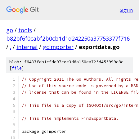
Sign in
go
/
tools
/
b82bf6f0cabf2b0cb1d1d242250a37753377f716
/
.
/
internal
/
gcimporter
/
exportdata.go
blob: f6437feb1cfde97cee3d6a150ea725d455999c8c
[
file
]
// Copyright 2011 The Go Authors. All rights re
// Use of this source code is governed by a BSD
// license that can be found in the LICENSE fil
// This file is a copy of $GOROOT/src/go/intern
// This file implements FindExportData.
package gcimporter