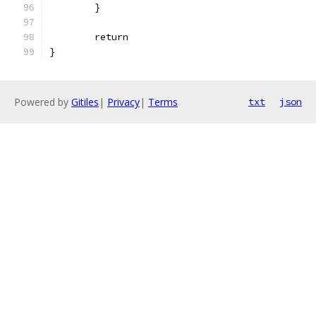
	}
	return
}
Powered by
Gitiles
|
Privacy
|
Terms
txt
json