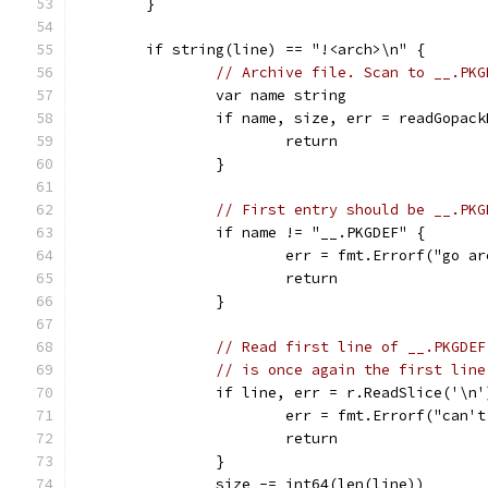
	}
	if string(line) == "!<arch>\n" {
// Archive file. Scan to __.PKG
		var name string
		if name, size, err = readGopac
			return
		}
// First entry should be __.PKG
		if name != "__.PKGDEF" {
			err = fmt.Errorf("go 
			return
		}
// Read first line of __.PKGDEF
// is once again the first line
		if line, err = r.ReadSlice('\n
			err = fmt.Errorf("can
			return
		}
		size -= int64(len(line))