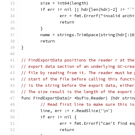
	size = int64(length)
	if err != nil || hdr[len(hdr)-2] != '`
		err = fmt.Errorf("invalid arch
		return
	}
	name = strings.TrimSpace(string(hdr[:16
	return
}
// FindExportData positions the reader r at the
// export data section of an underlying GC-crea
// file by reading from it. The reader must be 
// start of the file before calling this functi
// is the string before the export data, either
// The size result is the length of the export 
func FindExportData(r *bufio.Reader) (hdr strin
// Read first line to make sure this is
	line, err := r.ReadSlice('\n')
	if err != nil {
		err = fmt.Errorf("can't find e
		return