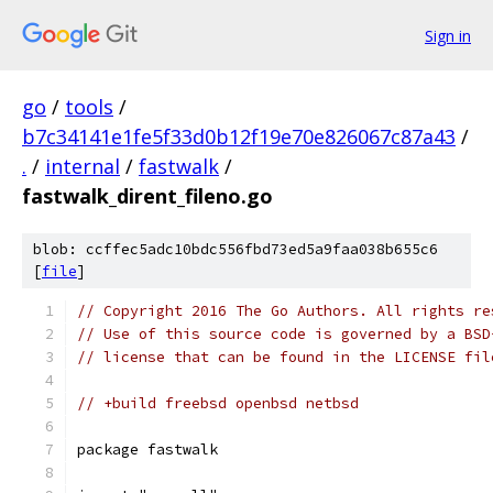
Sign in
go
/
tools
/
b7c34141e1fe5f33d0b12f19e70e826067c87a43
/
.
/
internal
/
fastwalk
/
fastwalk_dirent_fileno.go
blob: ccffec5adc10bdc556fbd73ed5a9faa038b655c6
[
file
]
// Copyright 2016 The Go Authors. All rights re
// Use of this source code is governed by a BSD
// license that can be found in the LICENSE fil
// +build freebsd openbsd netbsd
package fastwalk