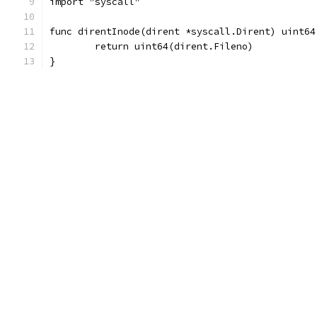
import "syscall"
func direntInode(dirent *syscall.Dirent) uint64
	return uint64(dirent.Fileno)
}