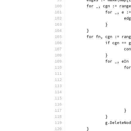
	for _, cgn := rang
		for _, e 
			
		}
	}
	for fn, cgn := ran
		if cgn ==
			c
		}
		for _, eI
			
			}
		}
		g.DeleteNo
	}