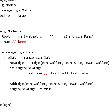
e g.Nodes {
:= range cgn.Out {
edges[*e] = true
ge g.Nodes {
 g.Root || fn.Synthetic == "" || isInit(cgn.Func) {
ontinue 
// keep
n := range cgn.In {
for _, eOut := range cgn.Out {
				newEdge := Edge{eIn.Caller, eIn.Site, eOut.Callee}
				if edges[newEdge] {
					continue 
// don't add duplicate
				}
				AddEdge(eIn.Caller, eIn.Site, eOut.Callee)
				edges[newEdge] = true
de(cgn)