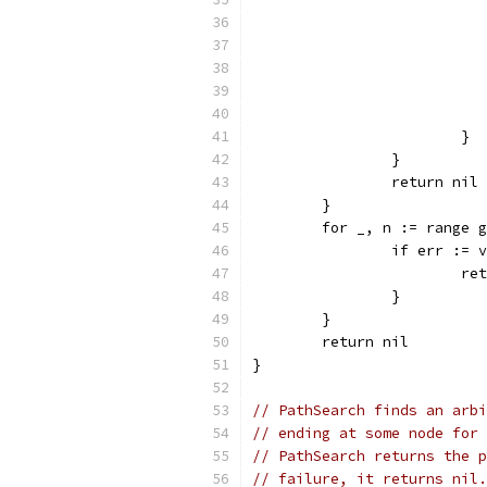
			}
		}
		return nil
	}
	for _, n := range 
		if err :=
			
		}
	}
	return nil
}
// PathSearch finds an arbi
// ending at some node for 
// PathSearch returns the p
// failure, it returns nil.