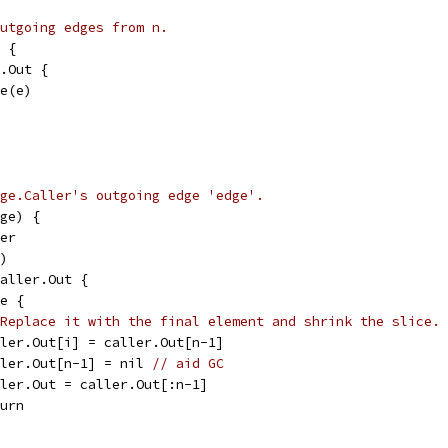
utgoing edges from n.
 {
n.Out {
ge(e)
ge.Caller's outgoing edge 'edge'.
ge) {
ler
t)
caller.Out {
ge {
Replace it with the final element and shrink the slice.
caller.Out[i] = caller.Out[n-1]
caller.Out[n-1] = nil 
// aid GC
caller.Out = caller.Out[:n-1]
eturn