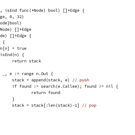
, isEnd func(*Node) bool) []*Edge {
dge, 0, 32)
Node]bool)
*Node) []*Edge
ode) []*Edge {
] {
seen[n] = true
if isEnd(n) {
				return stack
for _, e := range n.Out {
				stack = append(stack, e) 
// push
				if found := search(e.Callee); found != nil {
					return found
				}
				stack = stack[:len(stack)-1] 
// pop