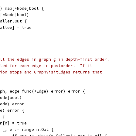
) map[*Node]bool {
p[*Node]bool)
caller.Out {
.Callee] = true
ll the edges in graph g in depth-first order.
led for each edge in postorder.  If it
ion stops and GraphVisitEdges returns that
ph, edge func(*Edge) error) error {
Node]bool)
Node) error
de) error {
] {
seen[n] = true
for _, e := range n.Out {
				if err := visit(e.Callee); err != nil {