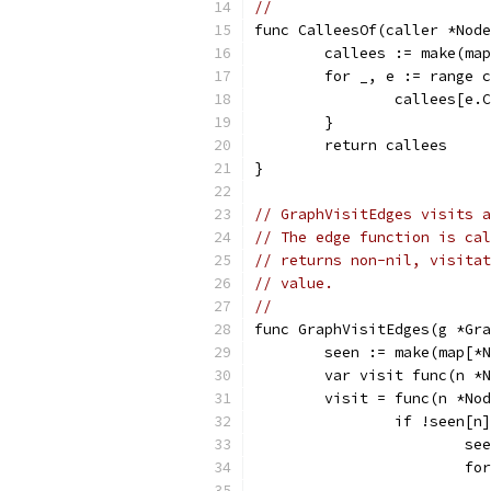
//
func CalleesOf(caller *Node
	callees := make(ma
	for _, e := range 
		callees[e
	}
	return callees
}
// GraphVisitEdges visits a
// The edge function is cal
// returns non-nil, visitat
// value.
//
func GraphVisitEdges(g *Gra
	seen := make(map[*
	var visit func(n *
	visit = func(n *No
		if !seen[n
			
			