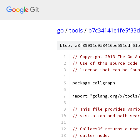
go
/
tools
/
b7c34141e1fe5f33
blob: a8f89031c058416be591cdf61b
// Copyright 2013 The Go Au
// Use of this source code 
// license that can be fou
package callgraph
import "golang.org/x/tools/
// This file provides vario
// visitation and path sear
// CalleesOf returns a new 
// caller node.