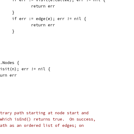
					return err
				}
				if err := edge(e); err != nil {
					return err
				}
g.Nodes {
 visit(n); err != nil {
return err
trary path starting at node start and
which isEnd() returns true.  On success,
ath as an ordered list of edges; on