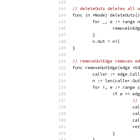
// deleteOuts deletes all o
func (n *Node) deleteOuts()
	for _, e := range 
		removeInEd
	}
	n.Out = nil
}
// removeOutEdge removes ed
func removeOutEdge(edge *Ed
	caller := edge.Cal
	n := len(caller.Ou
	for i, e := range 
		if e == ed
// 
			
			
			
			r
		}
	}