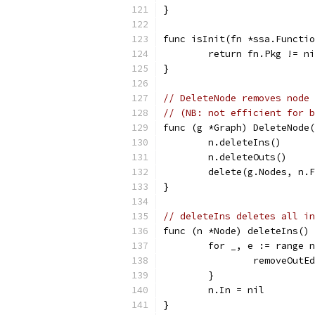
}
func isInit(fn *ssa.Functio
	return fn.Pkg != n
}
// DeleteNode removes node 
// (NB: not efficient for b
func (g *Graph) DeleteNode(
	n.deleteIns()
	n.deleteOuts()
	delete(g.Nodes, n.
}
// deleteIns deletes all in
func (n *Node) deleteIns() 
	for _, e := range 
		removeOutE
	}
	n.In = nil
}