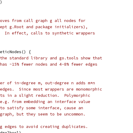
t)
oves from call graph g all nodes for
ept g.Root and package initializers),
  In effect, calls to synthetic wrappers
eticNodes() {
the standard library and go.tools show that
has ~15% fewer nodes and 4-8% fewer edges
er of in-degree m, out-degree n adds m*n
edges.  Since most wrappers are monomorphic
ts in a slight reduction.  Polymorphic
e.g. from embedding an interface value
to satisfy some interface, cause an
graph, but they seem to be uncommon.
g edges to avoid creating duplicates.
Edge]bool)