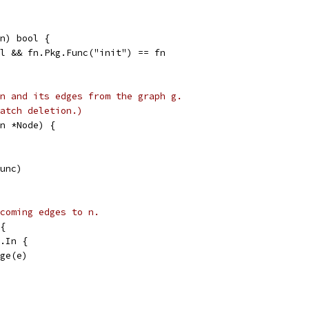
n) bool {
il && fn.Pkg.Func("init") == fn
n and its edges from the graph g.
atch deletion.)
n *Node) {
Func)
coming edges to n.
{
n.In {
dge(e)