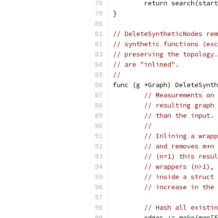
	return search(star
}
// DeleteSyntheticNodes rem
// synthetic functions (exc
// preserving the topology.
// are "inlined".
//
func (g *Graph) DeleteSynth
// Measurements on 
// resulting graph 
// than the input.
//
// Inlining a wrapp
// and removes m+n 
// (n=1) this resul
// wrappers (n>1), 
// inside a struct 
// increase in the 
// Hash all existin
	edges := make(map[