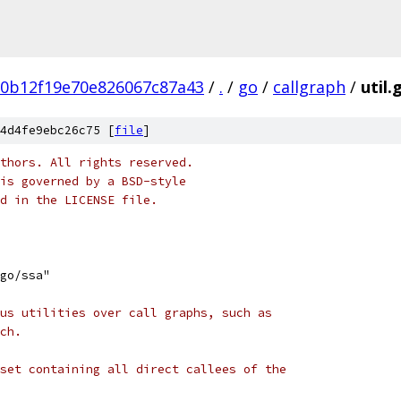
d0b12f19e70e826067c87a43
/
.
/
go
/
callgraph
/
util.
4d4fe9ebc26c75 [
file
]
thors. All rights reserved.
is governed by a BSD-style
nd in the LICENSE file.
go/ssa"
us utilities over call graphs, such as
ch.
set containing all direct callees of the