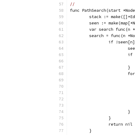
//
func PathSearch(start *Node
	stack := make([]*E
	seen := make(map[*
	var search func(n 
	search = func(n *N
		if !seen[n
			
			
			}
			
			}
		}
		return nil
	}