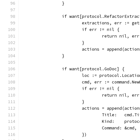
		}
		if want[protocol.RefactorExtrac
			extractions, err := g
			if err != nil {
				return nil, err
			}
			actions = append(acti
		}
		if want[protocol.GoDoc] {
			loc := protocol.Locat
			cmd, err := command.N
			if err != nil {
				return nil, err
			}
			actions = append(acti
				Title:   cmd.T
				Kind:    prot
				Command: &cmd,
			})