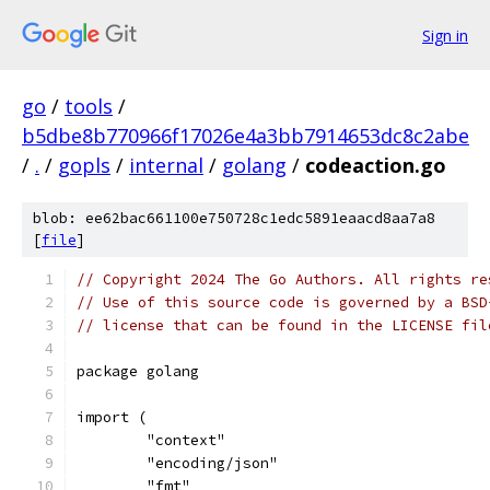
Sign in
go
/
tools
/
b5dbe8b770966f17026e4a3bb7914653dc8c2abe
/
.
/
gopls
/
internal
/
golang
/
codeaction.go
blob: ee62bac661100e750728c1edc5891eaacd8aa7a8
[
file
]
// Copyright 2024 The Go Authors. All rights re
// Use of this source code is governed by a BSD
// license that can be found in the LICENSE fil
package golang
import (
	"context"
	"encoding/json"
	"fmt"