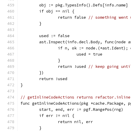
	obj := pkg.TypesInfo().Defs[info.name]
	if obj == nil {
		return false 
// something went 
	}
	used := false
	ast.Inspect(info.decl.Body, func(node 
		if n, ok := node.(*ast.Ident);
			used = true
		}
		return !used 
// keep going unti
	})
	return !used
}
// getInlineCodeActions returns refactor.inline
func getInlineCodeActions(pkg *cache.Package, p
	start, end, err := pgf.RangePos(rng)
	if err != nil {
		return nil, err
	}