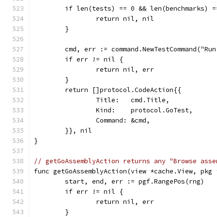
	if len(tests) == 0 && len(benchmarks) =
		return nil, nil
	}
	cmd, err := command.NewTestCommand("Ru
	if err != nil {
		return nil, err
	}
	return []protocol.CodeAction{{
		Title:   cmd.Title,
		Kind:    protocol.GoTest,
		Command: &cmd,
	}}, nil
}
// getGoAssemblyAction returns any "Browse asse
func getGoAssemblyAction(view *cache.View, pkg 
	start, end, err := pgf.RangePos(rng)
	if err != nil {
		return nil, err
	}