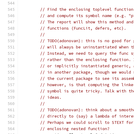
// Find the enclosing toplevel function
// and compute its symbol name (e.g. "p
// The report will show this method and
// functions (FuncLit, defers, etc).
//
// TODO(adonovan): this is no good for 
// will always be uninstantiated when t
// Instead, we need to query the func s
// rather than the enclosing function. 
// or implicitly instantiated generic, 
// in another package, though we would 
// the current package to see its assem
// however, is that computing the linke
// symbol is quite tricky. Talk with th
// ideas.
//
// TODO(adonovan): think about a smooth
// directly to (say) a lambda of intere
// Perhaps we could scroll to STEXT for
// enclosing nested function?