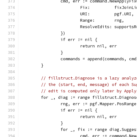
		cmd, err := command.NewApplyFi
			Fix:          fixJoinL
			URI:          pgf.URI,
			Range:        rng,
			ResolveEdits: support
		})
		if err != nil {
			return nil, err
		}
		commands = append(commands, cmd
	}
// fillstruct.Diagnose is a lazy analyz
// the (start, end, message) of each Su
// edit is computed only later by Apply
	for _, diag := range fillstruct.Diagno
		rng, err := pgf.Mapper.PosRang
		if err != nil {
			return nil, err
		}
		for _, fix := range diag.Sugge
			cmd, err := command.N