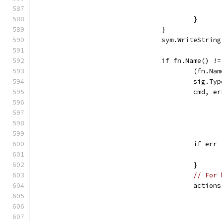
					}
				}
				sym.WriteStri
				if fn.Name() 
					(fn
					si
					cmd
					if e
					}
// For 
					act