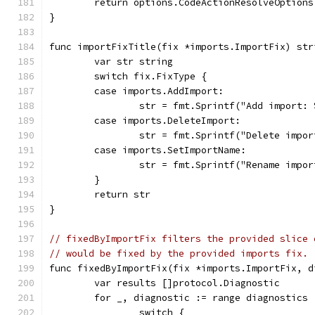
	return options.CodeActionResolveOption
}
func importFixTitle(fix *imports.ImportFix) str
	var str string
	switch fix.FixType {
	case imports.AddImport:
		str = fmt.Sprintf("Add import:
	case imports.DeleteImport:
		str = fmt.Sprintf("Delete imp
	case imports.SetImportName:
		str = fmt.Sprintf("Rename imp
	}
	return str
}
// fixedByImportFix filters the provided slice 
// would be fixed by the provided imports fix.
func fixedByImportFix(fix *imports.ImportFix, d
	var results []protocol.Diagnostic
	for _, diagnostic := range diagnostics 
		switch {