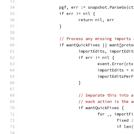
		pgf, err := snapshot.ParseGo(c
		if err != nil {
			return nil, err
		}
// Process any missing imports 
		if wantQuickFixes || want[prot
			importEdits, importEd
			if err != nil {
				event.Error(
				importEdits = 
				importEditsPe
			}
// Separate this into a
// each action is the a
			if wantQuickFixes {
				for _, impor
					fi
					if l