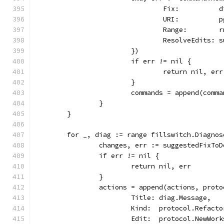
				Fix:         
				URI:          
				Range:        
				ResolveEdits
			})
			if err != nil {
				return nil, err
			}
			commands = append(comm
		}
	}
	for _, diag := range fillswitch.Diagno
		changes, err := suggestedFixT
		if err != nil {
			return nil, err
		}
		actions = append(actions, prot
			Title: diag.Message,
			Kind:  protocol.Refact
			Edit:  protocol.NewWo