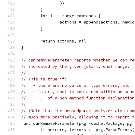
		})
	}
	for i := range commands {
		actions = append(actions, new
	}
	return actions, nil
}
// canRemoveParameter reports whether we can re
// indicated by the given [start, end) range.
//
// This is true if:
//   - there are no parse or type errors, and
//   - [start, end) is contained within an unus
//   - ... of a non-method function declaration
//
// (Note that the unusedparam analyzer also com
// much more precisely, allowing it to report i
func canRemoveParameter(pkg *cache.Package, pgf
	if perrors, terrors := pkg.ParseErrors