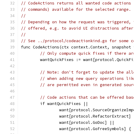
// CodeActions returns all wanted code actions 
// commands) available for the selected range.
//
// Depending on how the request was triggered, 
// offered, e.g. to avoid UI distractions after
//
// See ../protocol/codeactionkind.go for some c
func CodeActions(ctx context.Context, snapshot 
// Only compute quick fixes if there ar
	wantQuickFixes := want[protocol.QuickF
// Note: don't forget to update the all
// when adding new query operations lik
// are permitted even in generated sour
// Code actions that can be offered bas
	if wantQuickFixes ||
		want[protocol.SourceOrganizeIm
		want[protocol.RefactorExtract] 
		want[protocol.GoDoc] ||
		want[protocol.GoFreeSymbols] {