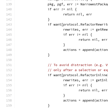
		pkg, pgf, err := NarrowestPack
		if err != nil {
			return nil, err
		}
		if want[protocol.RefactorRewrit
			rewrites, err := getR
			if err != nil {
				return nil, err
			}
			actions = append(actio
		}
// To avoid distraction (e.g. V
// only after a selection or ex
		if want[protocol.RefactorInli
			rewrites, err := getI
			if err != nil {
				return nil, err
			}
			actions = append(actio
		}