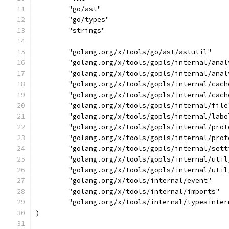
	"go/ast"
	"go/types"
	"strings"
	"golang.org/x/tools/go/ast/astutil"
	"golang.org/x/tools/gopls/internal/ana
	"golang.org/x/tools/gopls/internal/ana
	"golang.org/x/tools/gopls/internal/cach
	"golang.org/x/tools/gopls/internal/cach
	"golang.org/x/tools/gopls/internal/file
	"golang.org/x/tools/gopls/internal/labe
	"golang.org/x/tools/gopls/internal/prot
	"golang.org/x/tools/gopls/internal/prot
	"golang.org/x/tools/gopls/internal/sett
	"golang.org/x/tools/gopls/internal/util
	"golang.org/x/tools/gopls/internal/util
	"golang.org/x/tools/internal/event"
	"golang.org/x/tools/internal/imports"
	"golang.org/x/tools/internal/typesinter
)