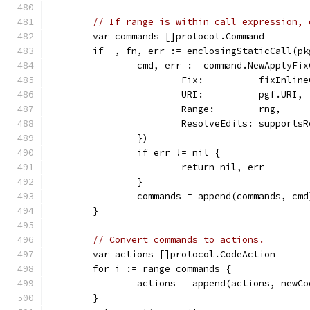
// If range is within call expression, 
	var commands []protocol.Command
	if _, fn, err := enclosingStaticCall(p
		cmd, err := command.NewApplyF
			Fix:          fixInlin
			URI:          pgf.URI,
			Range:        rng,
			ResolveEdits: support
		})
		if err != nil {
			return nil, err
		}
		commands = append(commands, cmd
	}
// Convert commands to actions.
	var actions []protocol.CodeAction
	for i := range commands {
		actions = append(actions, new
	}