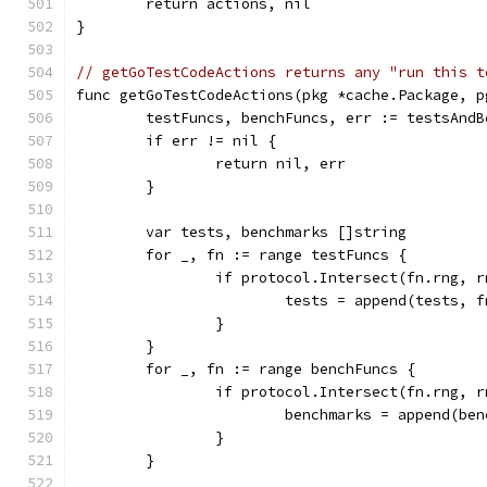
	return actions, nil
}
// getGoTestCodeActions returns any "run this t
func getGoTestCodeActions(pkg *cache.Package, p
	testFuncs, benchFuncs, err := testsAnd
	if err != nil {
		return nil, err
	}
	var tests, benchmarks []string
	for _, fn := range testFuncs {
		if protocol.Intersect(fn.rng, 
			tests = append(tests, 
		}
	}
	for _, fn := range benchFuncs {
		if protocol.Intersect(fn.rng, 
			benchmarks = append(b
		}
	}