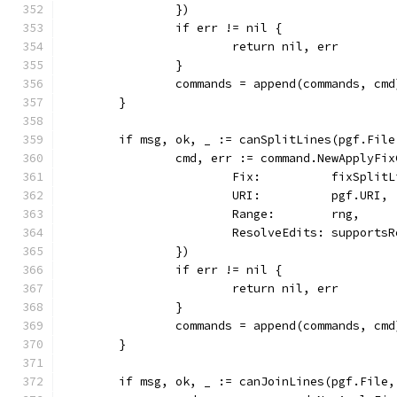
		})
		if err != nil {
			return nil, err
		}
		commands = append(commands, cmd
	}
	if msg, ok, _ := canSplitLines(pgf.Fil
		cmd, err := command.NewApplyFi
			Fix:          fixSplit
			URI:          pgf.URI,
			Range:        rng,
			ResolveEdits: support
		})
		if err != nil {
			return nil, err
		}
		commands = append(commands, cmd
	}
	if msg, ok, _ := canJoinLines(pgf.File