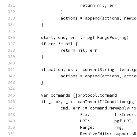
			return nil, err
		}
		actions = append(actions, new
	}
	start, end, err := pgf.RangePos(rng)
	if err != nil {
		return nil, err
	}
	if action, ok := convertStringLiteral(
		actions = append(actions, actio
	}
	var commands []protocol.Command
	if _, ok, _ := canInvertIfCondition(pg
		cmd, err := command.NewApplyF
			Fix:          fixInver
			URI:          pgf.URI,
			Range:        rng,
			ResolveEdits: support