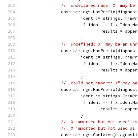
// "undeclared name: X" may be 
		case strings.HasPrefix(diagnos
			ident := strings.Trim
			if ident == fix.IdentN
				results = ap
			}
// "undefined: X" may be an unr
		case strings.HasPrefix(diagnos
			ident := strings.Trim
			if ident == fix.IdentN
				results = ap
			}
// "could not import: X" may be
		case strings.HasPrefix(diagnos
			ident := strings.Trim
			if ident == fix.IdentN
				results = ap
			}
// "X imported but not used" is
// "X imported but not used as 
		case strings.Contains(diagnost