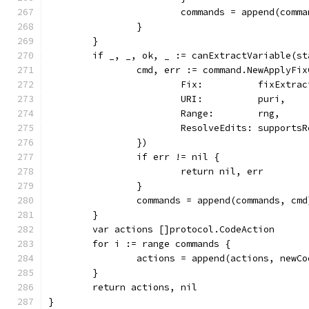
			commands = append(comm
		}
	}
	if _, _, ok, _ := canExtractVariable(s
		cmd, err := command.NewApplyFi
			Fix:          fixExtra
			URI:          puri,
			Range:        rng,
			ResolveEdits: support
		})
		if err != nil {
			return nil, err
		}
		commands = append(commands, cmd
	}
	var actions []protocol.CodeAction
	for i := range commands {
		actions = append(actions, new
	}
	return actions, nil
}