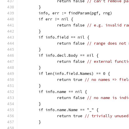
		return false 
// can't remove pa
	}
	info, err := findParam(pgf, rng)
	if err != nil {
		return false 
// e.g. invalid ra
	}
	if info.field == nil {
		return false 
// range does not 
	}
	if info.decl.Body == nil {
		return false 
// external functi
	}
	if len(info.field.Names) == 0 {
		return true 
// no names => fiel
	}
	if info.name == nil {
		return false 
// no name is indi
	}
	if info.name.Name == "_" {
		return true 
// trivially unused
	}