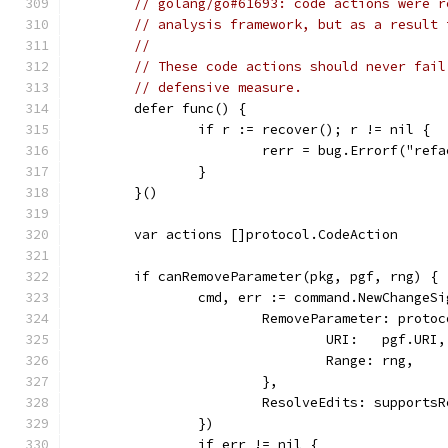
// golang/go#61693: code actions were r
// analysis framework, but as a result 
//
// These code actions should never fail
// defensive measure.
	defer func() {
		if r := recover(); r != nil {
			rerr = bug.Errorf("re
		}
	}()
	var actions []protocol.CodeAction
	if canRemoveParameter(pkg, pgf, rng) {
		cmd, err := command.NewChange
			RemoveParameter: proto
				URI:   pgf.URI,
				Range: rng,
			},
			ResolveEdits: support
		})
		if err != nil {