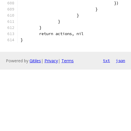
					})
				}
			}
		}
	}
	return actions, nil
}
Powered by
Gitiles
|
Privacy
|
Terms
txt
json