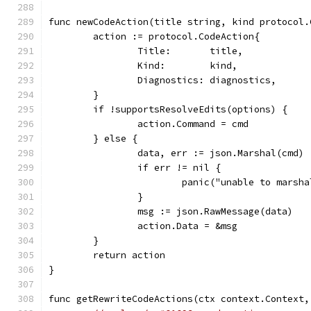
func newCodeAction(title string, kind protocol.
	action := protocol.CodeAction{
		Title:       title,
		Kind:        kind,
		Diagnostics: diagnostics,
	}
	if !supportsResolveEdits(options) {
		action.Command = cmd
	} else {
		data, err := json.Marshal(cmd)
		if err != nil {
			panic("unable to marsh
		}
		msg := json.RawMessage(data)
		action.Data = &msg
	}
	return action
}
func getRewriteCodeActions(ctx context.Context,