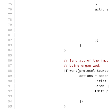
					}
					act
					})
				}
			}
// Send all of the impo
// being organized.
			if want[protocol.Sour
				actions = ap
					Tit
					Kin
					Edi
				})
			}