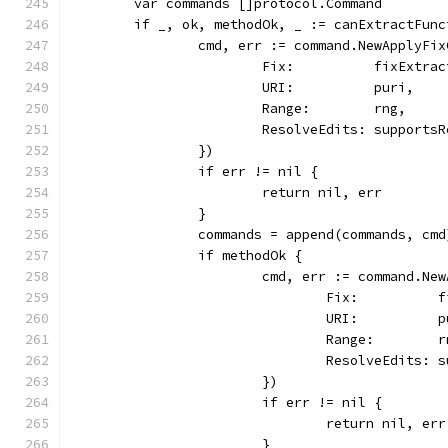
	var commands []protocol.Command
	if _, ok, methodOk, _ := canExtractFun
		cmd, err := command.NewApplyFi
			Fix:          fixExtra
			URI:          puri,
			Range:        rng,
			ResolveEdits: support
		})
		if err != nil {
			return nil, err
		}
		commands = append(commands, cmd
		if methodOk {
			cmd, err := command.N
				Fix:         
				URI:          
				Range:        
				ResolveEdits
			})
			if err != nil {
				return nil, err
			}