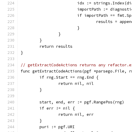
			idx := strings.Index(
			importPath := diagnost
			if importPath == fmt.
				results = ap
			}
		}
	}
	return results
}
// getExtractCodeActions returns any refactor.e
func getExtractCodeActions(pgf *parsego.File, r
	if rng.Start == rng.End {
		return nil, nil
	}
	start, end, err := pgf.RangePos(rng)
	if err != nil {
		return nil, err
	}
	puri := pgf.URI