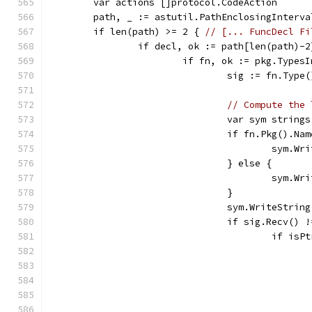
	var actions []protocol.CodeAction
	path, _ := astutil.PathEnclosingInterv
	if len(path) >= 2 { 
// [... FuncDecl Fi
		if decl, ok := path[len(path)-
			if fn, ok := pkg.Type
				sig := fn.Ty
// Compute the 
				var sym strin
				if fn.Pkg().N
					sym
				} else {
					sym
				}
				sym.WriteStrin
				if sig.Recv() 
					if