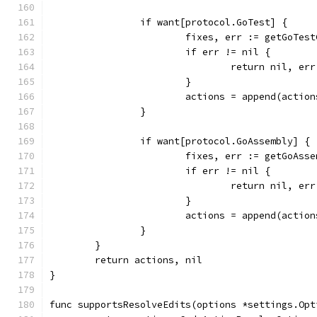
		if want[protocol.GoTest] {
			fixes, err := getGoTe
			if err != nil {
				return nil, err
			}
			actions = append(actio
		}
		if want[protocol.GoAssembly] {
			fixes, err := getGoAs
			if err != nil {
				return nil, err
			}
			actions = append(actio
		}
	}
	return actions, nil
}
func supportsResolveEdits(options *settings.Opt