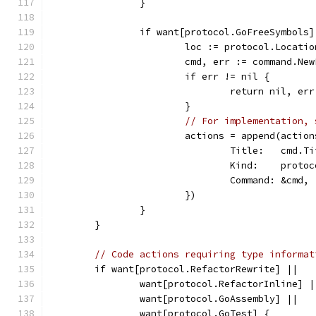
		}
		if want[protocol.GoFreeSymbols
			loc := protocol.Locat
			cmd, err := command.N
			if err != nil {
				return nil, err
			}
// For implementation, 
			actions = append(acti
				Title:   cmd.T
				Kind:    prot
				Command: &cmd,
			})
		}
	}
// Code actions requiring type informat
	if want[protocol.RefactorRewrite] ||
		want[protocol.RefactorInline] |
		want[protocol.GoAssembly] ||
		want[protocol.GoTest] {