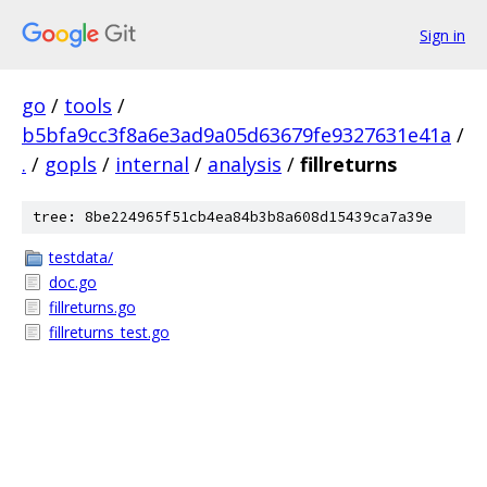
Sign in
go
/
tools
/
b5bfa9cc3f8a6e3ad9a05d63679fe9327631e41a
/
.
/
gopls
/
internal
/
analysis
/
fillreturns
tree: 8be224965f51cb4ea84b3b8a608d15439ca7a39e
testdata/
doc.go
fillreturns.go
fillreturns_test.go