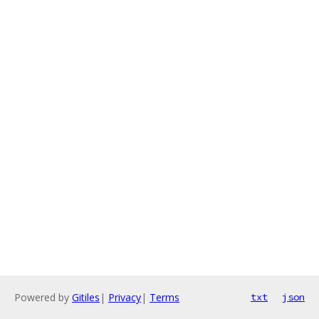
Powered by
Gitiles
|
Privacy
|
Terms
txt
json